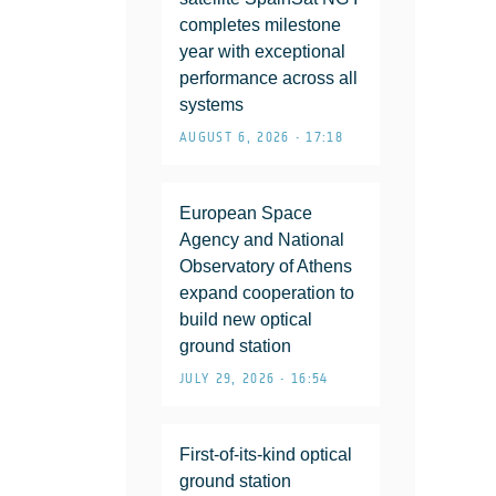
completes milestone
year with exceptional
performance across all
systems
AUGUST 6, 2026 • 17:18
European Space
Agency and National
Observatory of Athens
expand cooperation to
build new optical
ground station
JULY 29, 2026 • 16:54
First-of-its-kind optical
ground station