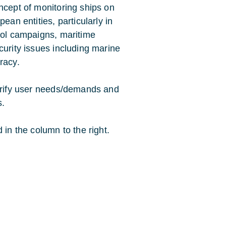
ncept of monitoring ships on
ean entities, particularly in
trol campaigns, maritime
curity issues including marine
racy.
larify user needs/demands and
s.
 in the column to the right.