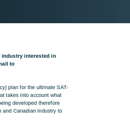
industry interested in
ail to
 plan for the ultimate SAT-
at takes into account what
being developed therefore
n and Canadian industry to