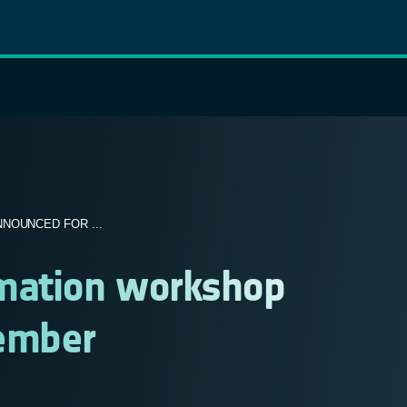
NOUNCED FOR ...
rmation workshop
tember