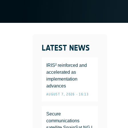
LATEST NEWS
IRIS² reinforced and
accelerated as
implementation
advances
AUGUST 7, 2026 • 16:13
Secure
communications
satellite SpainSat NG I