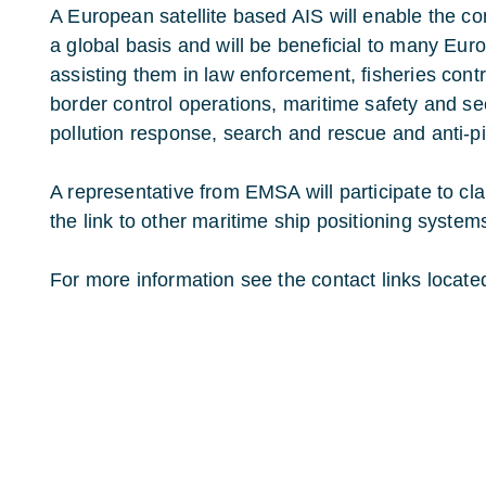
A European satellite based AIS will enable the co
a global basis and will be beneficial to many Europ
assisting them in law enforcement, fisheries con
border control operations, maritime safety and se
pollution response, search and rescue and anti-pi
A representative from EMSA will participate to c
the link to other maritime ship positioning system
For more information see the contact links located