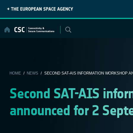
Skip
to
content
HOME
/
NEWS
/ SECOND SAT-AIS INFORMATION WORKSHOP AN
Second SAT-AIS info
announced for 2 Sep