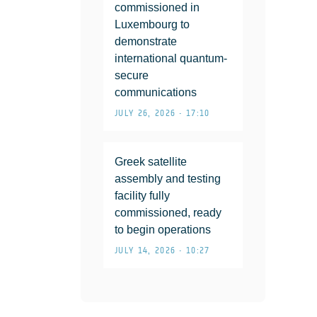
commissioned in
Luxembourg to
demonstrate
international quantum-
secure
communications
JULY 26, 2026 • 17:10
Greek satellite
assembly and testing
facility fully
commissioned, ready
to begin operations
JULY 14, 2026 • 10:27