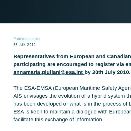
Publication date
22 JUN 2010
Representatives from European and Canadian 
participating are encouraged to register via em
annamaria.giuliani@esa.int
by 30th July 2010.
The ESA-EMSA (European Maritime Safety Agency)
AIS envisages the evolution of a hybrid system th
has been developed or what is in the process of 
ESA is keen to maintain a dialogue with Europea
facilitate this exchange of information.