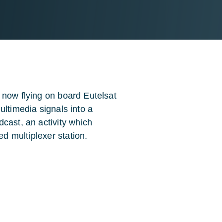
 now flying on board Eutelsat
ultimedia signals into a
cast, an activity which
d multiplexer station.