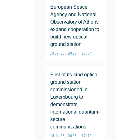
European Space
Agency and National
Observatory of Athens
expand cooperation to
build new optical
ground station
JULY 29, 2026 • 16:54
First-of-its-kind optical
ground station
commissioned in
Luxembourg to
demonstrate
international quantum-
secure
communications
JULY 26, 2026 • 17:10