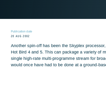
Publication date
20 AUG 2002
Another spin-off has been the Skyplex processor,
Hot Bird 4 and 5. This can package a variety of m
single high-rate multi-programme stream for broad
would once have had to be done at a ground-base