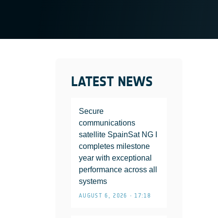
LATEST NEWS
Secure
communications
satellite SpainSat NG I
completes milestone
year with exceptional
performance across all
systems
AUGUST 6, 2026 • 17:18