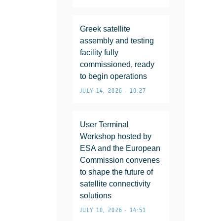
Greek satellite
assembly and testing
facility fully
commissioned, ready
to begin operations
JULY 14, 2026 • 10:27
User Terminal
Workshop hosted by
ESA and the European
Commission convenes
to shape the future of
satellite connectivity
solutions
JULY 10, 2026 • 14:51