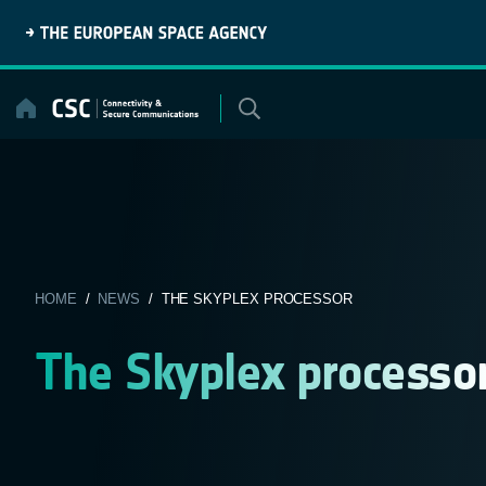
Skip
to
content
HOME
/
NEWS
/ THE SKYPLEX PROCESSOR
The Skyplex processo