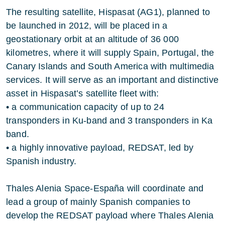
The resulting satellite, Hispasat (AG1), planned to
be launched in 2012, will be placed in a
geostationary orbit at an altitude of 36 000
kilometres, where it will supply Spain, Portugal, the
Canary Islands and South America with multimedia
services. It will serve as an important and distinctive
asset in Hispasat’s satellite fleet with:
• a communication capacity of up to 24
transponders in Ku-band and 3 transponders in Ka
band.
• a highly innovative payload, REDSAT, led by
Spanish industry.
Thales Alenia Space-España will coordinate and
lead a group of mainly Spanish companies to
develop the REDSAT payload where Thales Alenia