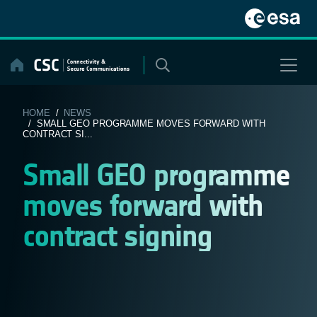
Skip
to
content
HOME
/
NEWS
/ SMALL GEO PROGRAMME MOVES FORWARD WITH
CONTRACT SI...
Small GEO programme
moves forward with
contract signing