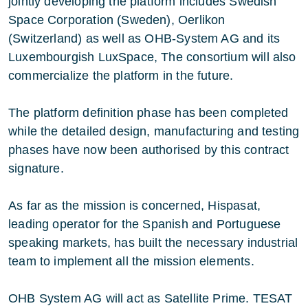
jointly developing the platform includes Swedish
Space Corporation (Sweden), Oerlikon
(Switzerland) as well as OHB-System AG and its
Luxembourgish LuxSpace, The consortium will also
commercialize the platform in the future.
The platform definition phase has been completed
while the detailed design, manufacturing and testing
phases have now been authorised by this contract
signature.
As far as the mission is concerned, Hispasat,
leading operator for the Spanish and Portuguese
speaking markets, has built the necessary industrial
team to implement all the mission elements.
OHB System AG will act as Satellite Prime. TESAT