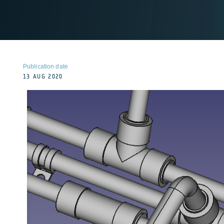
Publication date
13 AUG 2020