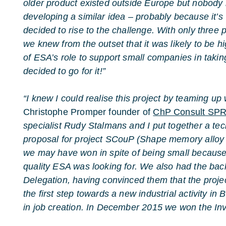
older product existed outside Europe but nobody
developing a similar idea – probably because it’s v
decided to rise to the challenge. With only three p
we knew from the outset that it was likely to be hig
of ESA’s role to support small companies in taking
decided to go for it!”
“I knew I could realise this project by teaming up 
Christophe Promper founder of
ChP Consult SP
specialist Rudy Stalmans and I put together a te
proposal for project SCouP (Shape memory alloy C
we may have won in spite of being small becaus
quality ESA was looking for. We also had the back
Delegation, having convinced them that the proje
the first step towards a new industrial activity in 
in job creation. In December 2015 we won the Invi