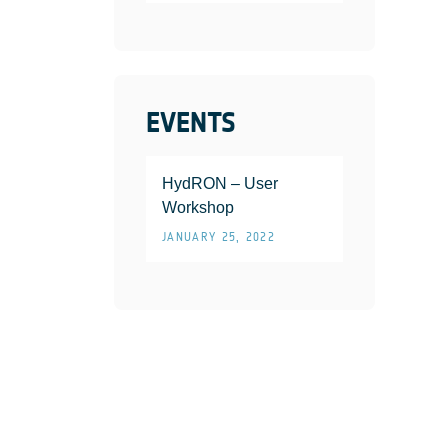
EVENTS
HydRON – User
Workshop
JANUARY 25, 2022