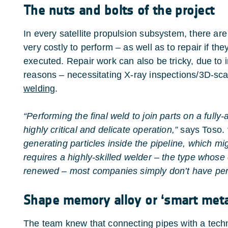
The nuts and bolts of the project
In every satellite propulsion subsystem, there are
very costly to perform – as well as to repair if th
executed. Repair work can also be tricky, due to i
reasons – necessitating X-ray inspections/3D-sc
welding
.
“Performing the final weld to join parts on a fully
highly critical and delicate operation,”
says Toso.
generating particles inside the pipeline, which migh
requires a highly-skilled welder – the type whose c
renewed – most companies simply don’t have perso
Shape memory alloy or ‘smart meta
The team knew that connecting pipes with a tec