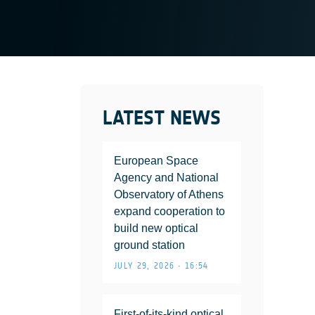
LATEST NEWS
European Space
Agency and National
Observatory of Athens
expand cooperation to
build new optical
ground station
JULY 29, 2026 • 16:54
First-of-its-kind optical