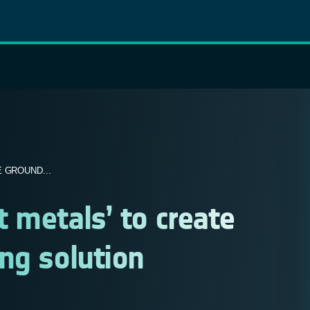
 GROUND...
 metals’ to create
ng solution