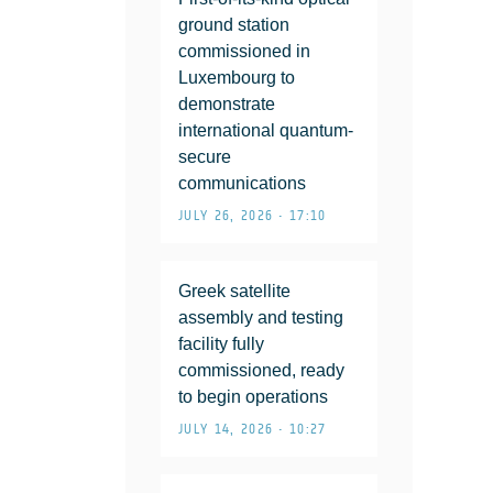
ground station
commissioned in
Luxembourg to
demonstrate
international quantum-
secure
communications
JULY 26, 2026 • 17:10
Greek satellite
assembly and testing
facility fully
commissioned, ready
to begin operations
JULY 14, 2026 • 10:27