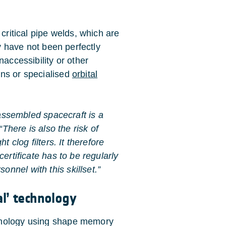
 critical pipe welds, which are
ey have not been perfectly
naccessibility or other
ans or specialised
orbital
-assembled spacecraft is a
“There is also the risk of
t clog filters. It therefore
ertificate has to be regularly
nnel with this skillset.”
l’ technology
hnology using shape memory