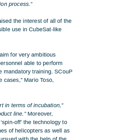
tion process.”
sed the interest of all of the
ble use in CubeSat-like
 aim for very ambitious
 personnel able to perform
he mandatory training. SCouP
e cases,” Mario Toso,
 in terms of incubation,”
duct line.”
Moreover,
spin-off’ the technology to
es of helicopters as well as
ursued with the help of the