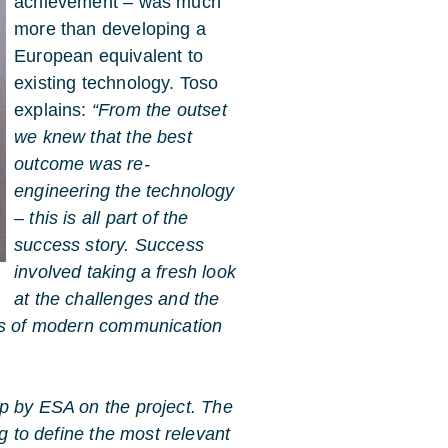
achievement – was much
more than developing a
European equivalent to
existing technology. Toso
explains:
“From the outset
we knew that the best
outcome was re-
engineering the technology
– this is all part of the
success story. Success
involved taking a fresh look
at the challenges and the
eds of modern communication
p by ESA on the project. The
ng to define the most relevant