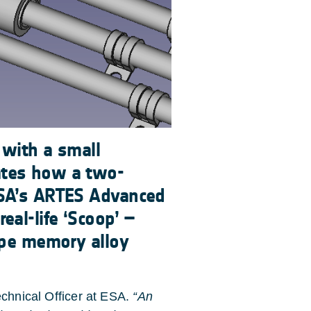
 with a small
ates how a two-
ESA’s ARTES Advanced
al-life ‘Scoop’ –
ape memory alloy
chnical Officer at ESA.
“An