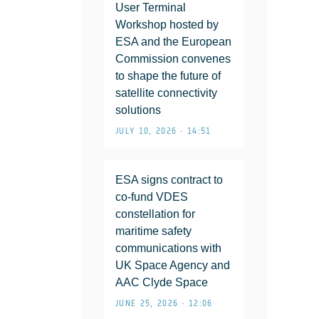
User Terminal
Workshop hosted by
ESA and the European
Commission convenes
to shape the future of
satellite connectivity
solutions
JULY 10, 2026 • 14:51
ESA signs contract to
co-fund VDES
constellation for
maritime safety
communications with
UK Space Agency and
AAC Clyde Space
JUNE 25, 2026 • 12:06