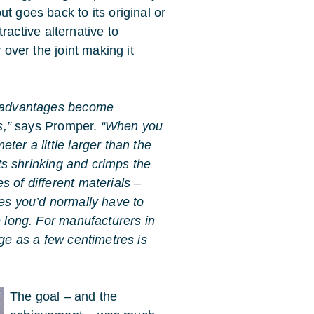
t goes back to its original or
ctive alternative to
 over the joint making it
disadvantages become
s,”
says Promper.
“When you
ter a little larger than the
rts shrinking and crimps the
s of different materials –
ses you’d normally have to
e long. For manufacturers in
age as a few centimetres is
The goal – and the