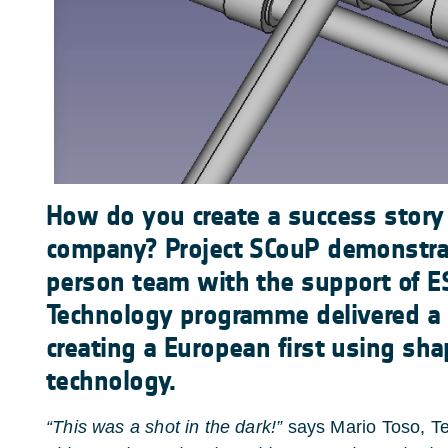
How do you create a success story
company? Project SCouP demonstr
person team with the support of 
Technology programme delivered a re
creating a European first using sh
technology.
“This was a shot in the dark!”
says Mario Toso, Te