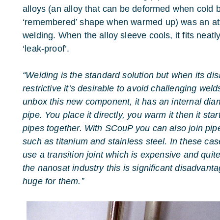
alloys (an alloy that can be deformed when cold bu
‘remembered’ shape when warmed up) was an attra
welding. When the alloy sleeve cools, it fits neatly
‘leak-proof’.
“Welding is the standard solution but when its 
restrictive it’s desirable to avoid challenging weld
unbox this new component, it has an internal diame
pipe. You place it directly, you warm it then it sta
pipes together. With SCouP you can also join pipe
such as titanium and stainless steel. In these ca
use a transition joint which is expensive and quit
the nanosat industry this is significant disadvant
huge for them.”