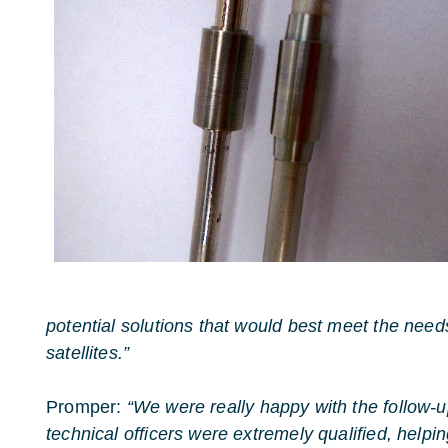
potential solutions that would best meet the ne
satellites.”
Promper:
“We were really happy with the follow-u
technical officers were extremely qualified, helpi