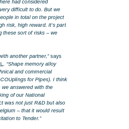
 here had considered
ery difficult to do. But we
eople in total on the project
h risk, high reward. It’s part
 these sort of risks – we
with another partner,”
says
RL
.
“Shape memory alloy
chnical and commercial
OUplings for Pipes). I think
e we answered with the
ing of our National
ct was not just R&D but also
Belgium – that it would result
tation to Tender.”