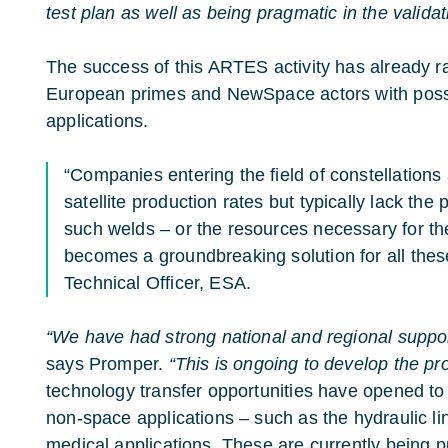
test plan as well as being pragmatic in the valida
The success of this ARTES activity has already rai
European primes and NewSpace actors with possi
applications.
“Companies entering the field of constellations
satellite production rates but typically lack the
such welds – or the resources necessary for t
becomes a groundbreaking solution for all thes
Technical Officer, ESA.
“We have had strong national and regional support
says Promper.
“This is ongoing to develop the pro
technology transfer opportunities have opened to ‘
non-space applications – such as the hydraulic lin
medical applications. These are currently being p