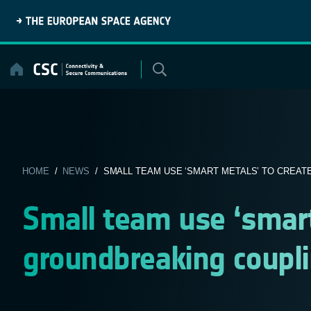
Skip
to
content
HOME
/
NEWS
/ SMALL TEAM USE ‘SMART METALS’ TO CREATE
Small team use ‘smart
groundbreaking coupli