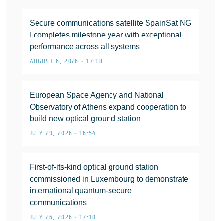
Secure communications satellite SpainSat NG
I completes milestone year with exceptional
performance across all systems
AUGUST 6, 2026 • 17:18
European Space Agency and National
Observatory of Athens expand cooperation to
build new optical ground station
JULY 29, 2026 • 16:54
First-of-its-kind optical ground station
commissioned in Luxembourg to demonstrate
international quantum-secure
communications
JULY 26, 2026 • 17:10