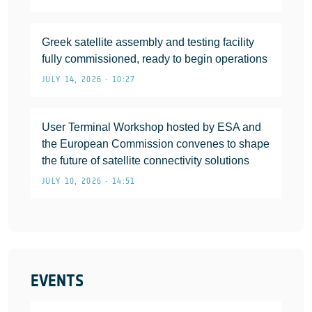
Greek satellite assembly and testing facility
fully commissioned, ready to begin operations
JULY 14, 2026 • 10:27
User Terminal Workshop hosted by ESA and
the European Commission convenes to shape
the future of satellite connectivity solutions
JULY 10, 2026 • 14:51
EVENTS