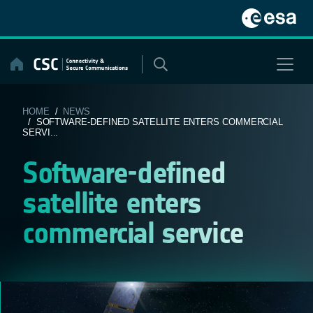
Skip
to
content
HOME
/
NEWS
/ SOFTWARE-DEFINED SATELLITE ENTERS COMMERCIAL
SERVI...
Software-defined
satellite enters
commercial service