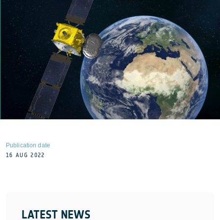
Publication date
16 AUG 2022
LATEST NEWS