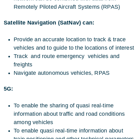
Remotely Piloted Aircraft Systems (RPAS)
Satellite Navigation (SatNav) can:
Provide an accurate location to track & trace
vehicles and to guide to the locations of interest
Track and route emergency vehicles and
freights
Navigate autonomous vehicles, RPAS
5G:
To enable the sharing of quasi real-time
information about traffic and road conditions
among vehicles
To enable quasi real-time information about
train positioning and other technical parameters