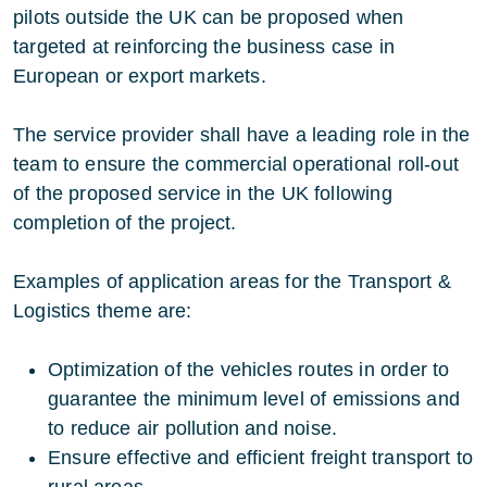
pilots outside the UK can be proposed when
targeted at reinforcing the business case in
European or export markets.
The service provider shall have a leading role in the
team to ensure the commercial operational roll-out
of the proposed service in the UK following
completion of the project.
Examples of application areas for the Transport &
Logistics theme are:
Optimization of the vehicles routes in order to
guarantee the minimum level of emissions and
to reduce air pollution and noise.
Ensure effective and efficient freight transport to
rural areas.