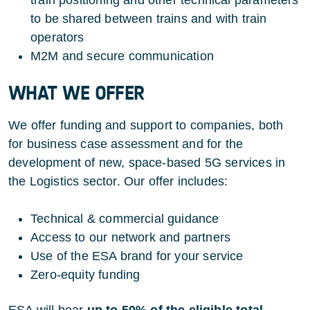
to be shared between trains and with train
operators
M2M and secure communication
WHAT WE OFFER
We offer funding and support to companies, both
for business case assessment and for the
development of new, space-based 5G services in
the Logistics sector. Our offer includes:
Technical & commercial guidance
Access to our network and partners
Use of the ESA brand for your service
Zero-equity funding
ESA will bear
up to 50% of the eligible total