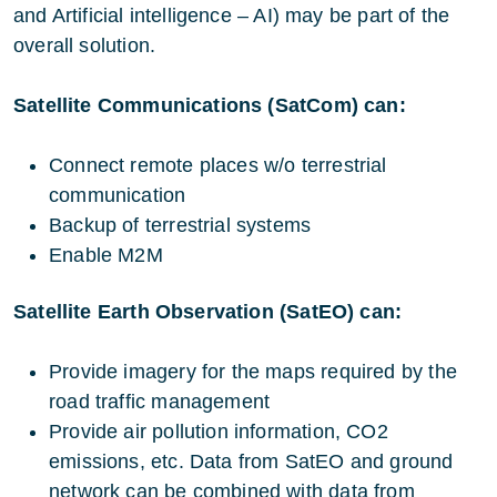
and Artificial intelligence – AI) may be part of the
overall solution.
Satellite Communications (SatCom) can:
Connect remote places w/o terrestrial
communication
Backup of terrestrial systems
Enable M2M
Satellite Earth Observation (SatEO) can:
Provide imagery for the maps required by the
road traffic management
Provide air pollution information, CO2
emissions, etc. Data from SatEO and ground
network can be combined with data from