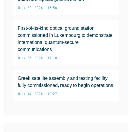
JULY 29, 2026 • 16:54
First-of-its-kind optical ground station
commissioned in Luxembourg to demonstrate
international quantum-secure
communications
JULY 26, 2026 • 17:10
Greek satellite assembly and testing facility
fully commissioned, ready to begin operations
JULY 14, 2026 • 10:27