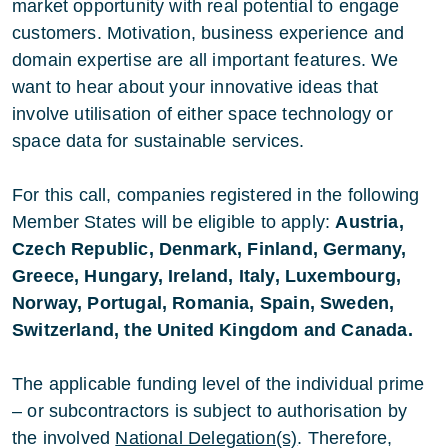
market opportunity with real potential to engage
customers. Motivation, business experience and
domain expertise are all important features. We
want to hear about your innovative ideas that
involve utilisation of either space technology or
space data for sustainable services.
For this call, companies registered in the following
Member States will be eligible to apply:
Austria,
Czech Republic, Denmark, Finland, Germany,
Greece, Hungary, Ireland, Italy, Luxembourg,
Norway, Portugal, Romania, Spain, Sweden,
Switzerland, the United Kingdom and Canada.
The applicable funding level of the individual prime
– or subcontractors is subject to authorisation by
the involved
National Delegation(s)
. Therefore,