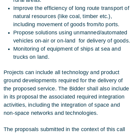
Improve the efficiency of long route transport of
natural resources (like coal, timber etc.),
including movement of goods from/to ports.
Propose solutions using unmanned/automated
vehicles on-air or on-land for delivery of goods.
Monitoring of equipment of ships at sea and
trucks on land.
Projects can include all technology and product
ground developments required for the delivery of
the proposed service. The Bidder shall also include
in its proposal the associated required integration
activities, including the integration of space and
non-space networks and technologies.
The proposals submitted in the context of this call