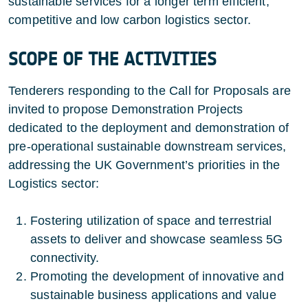
sustainable services for a longer term efficient,
competitive and low carbon logistics sector.
SCOPE OF THE ACTIVITIES
Tenderers responding to the Call for Proposals are
invited to propose Demonstration Projects
dedicated to the deployment and demonstration of
pre-operational sustainable downstream services,
addressing the UK Government’s priorities in the
Logistics sector:
Fostering utilization of space and terrestrial
assets to deliver and showcase seamless 5G
connectivity.
Promoting the development of innovative and
sustainable business applications and value