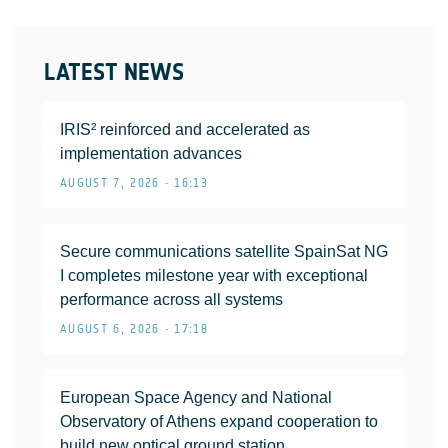
LATEST NEWS
IRIS² reinforced and accelerated as
implementation advances
AUGUST 7, 2026 • 16:13
Secure communications satellite SpainSat NG
I completes milestone year with exceptional
performance across all systems
AUGUST 6, 2026 • 17:18
European Space Agency and National
Observatory of Athens expand cooperation to
build new optical ground station