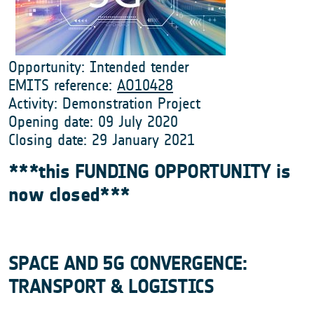
Opportunity: Intended tender
EMITS reference:
AO10428
Activity: Demonstration Project
Opening date: 09 July 2020
Closing date: 29 January 2021
***this FUNDING OPPORTUNITY is
now closed***
SPACE AND 5G CONVERGENCE:
TRANSPORT & LOGISTICS