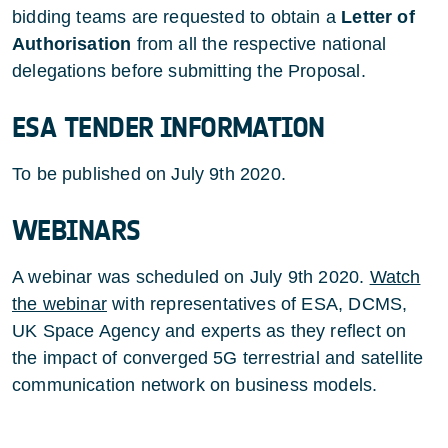
bidding teams are requested to obtain a
Letter of
Authorisation
from all the respective national
delegations before submitting the Proposal.
ESA TENDER INFORMATION
To be published on July 9th 2020.
WEBINARS
A webinar was scheduled on July 9th 2020.
Watch
the webinar
with representatives of ESA, DCMS,
UK Space Agency and experts as they reflect on
the impact of converged 5G terrestrial and satellite
communication network on business models.