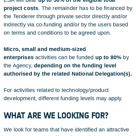
project costs
. The remainder has to be financed by
the Tenderer through private sector directly and/or
indirectly via co-funding and/or by the users based
on terms and conditions to be agreed upon.
Micro, small and medium-sized
enterprises
activities can be funded
up to 80%
by
the Agency,
depending on the funding level
authorised by the related National Delegation(s).
For activities related to technology/product
development, different funding levels may apply.
WHAT ARE WE LOOKING FOR?
We look for teams that have identified an attractive