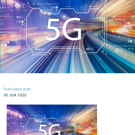
Publication date
30 JUN 2020