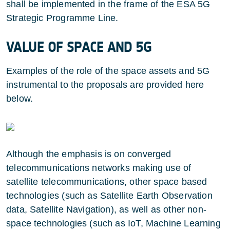
shall be implemented in the frame of the ESA 5G
Strategic Programme Line.
VALUE OF SPACE AND 5G
Examples of the role of the space assets and 5G
instrumental to the proposals are provided here
below.
Although the emphasis is on converged
telecommunications networks making use of
satellite telecommunications, other space based
technologies (such as Satellite Earth Observation
data, Satellite Navigation), as well as other non-
space technologies (such as IoT, Machine Learning