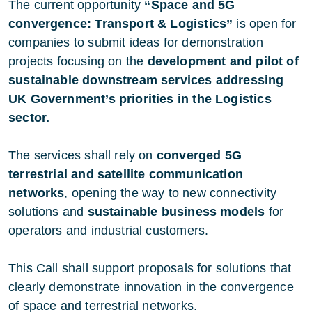
The current opportunity
“Space and 5G
convergence: Transport & Logistics”
is open for
companies to submit ideas for demonstration
projects focusing on the
development and pilot of
sustainable downstream services addressing
UK Government’s priorities in the Logistics
sector.
The services shall rely on
converged 5G
terrestrial and satellite communication
networks
, opening the way to new connectivity
solutions and
sustainable business models
for
operators and industrial customers.
This Call shall support proposals for solutions that
clearly demonstrate innovation in the convergence
of space and terrestrial networks.