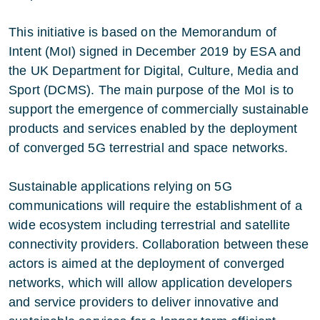
This initiative is based on the Memorandum of
Intent (MoI) signed in December 2019 by ESA and
the UK Department for Digital, Culture, Media and
Sport (DCMS). The main purpose of the MoI is to
support the emergence of commercially sustainable
products and services enabled by the deployment
of converged 5G terrestrial and space networks.
Sustainable applications relying on 5G
communications will require the establishment of a
wide ecosystem including terrestrial and satellite
connectivity providers. Collaboration between these
actors is aimed at the deployment of converged
networks, which will allow application developers
and service providers to deliver innovative and