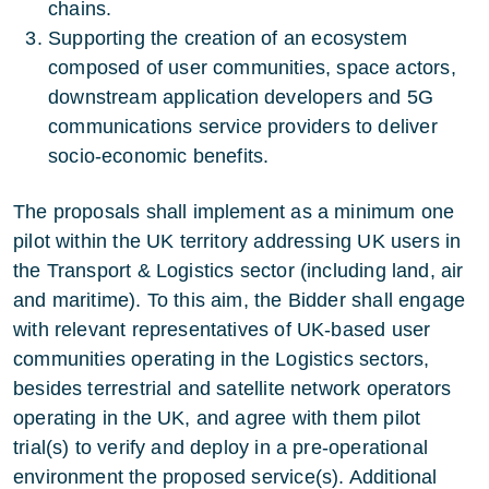
chains.
Supporting the creation of an ecosystem
composed of user communities, space actors,
downstream application developers and 5G
communications service providers to deliver
socio-economic benefits.
The proposals shall implement as a minimum one
pilot within the UK territory addressing UK users in
the Transport & Logistics sector (including land, air
and maritime). To this aim, the Bidder shall engage
with relevant representatives of UK-based user
communities operating in the Logistics sectors,
besides terrestrial and satellite network operators
operating in the UK, and agree with them pilot
trial(s) to verify and deploy in a pre-operational
environment the proposed service(s). Additional