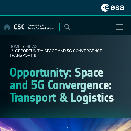
Skip
to
content
HOME
/
NEWS
/ OPPORTUNITY: SPACE AND 5G CONVERGENCE:
TRANSPORT &...
Opportunity: Space
and 5G Convergence:
Transport & Logistics