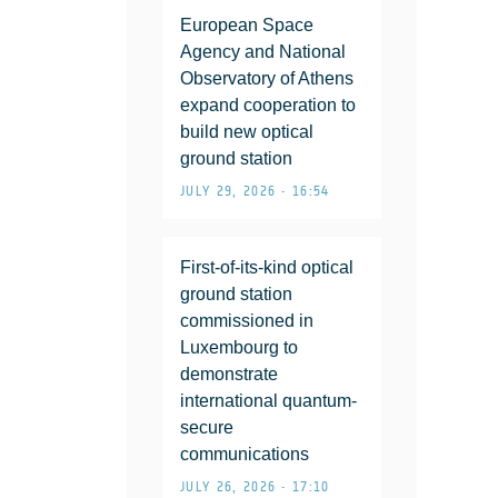
European Space
Agency and National
Observatory of Athens
expand cooperation to
build new optical
ground station
JULY 29, 2026 • 16:54
First-of-its-kind optical
ground station
commissioned in
Luxembourg to
demonstrate
international quantum-
secure
communications
JULY 26, 2026 • 17:10