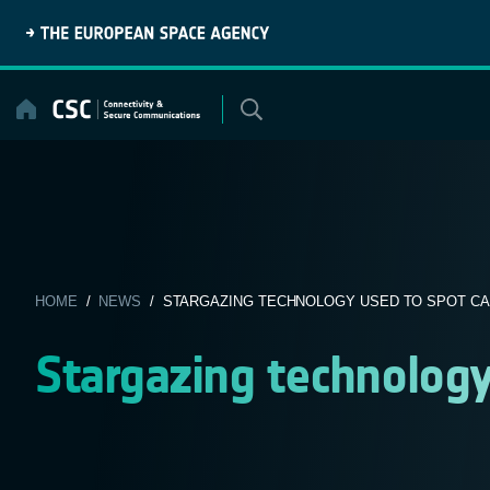
Skip
to
content
HOME
/
NEWS
/ STARGAZING TECHNOLOGY USED TO SPOT C
Stargazing technology