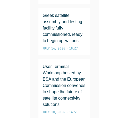
Greek satellite
assembly and testing
facility fully
commissioned, ready
to begin operations
JULY 14, 2026 • 10:27
User Terminal
Workshop hosted by
ESA and the European
Commission convenes
to shape the future of
satellite connectivity
solutions
JULY 10, 2026 • 14:51