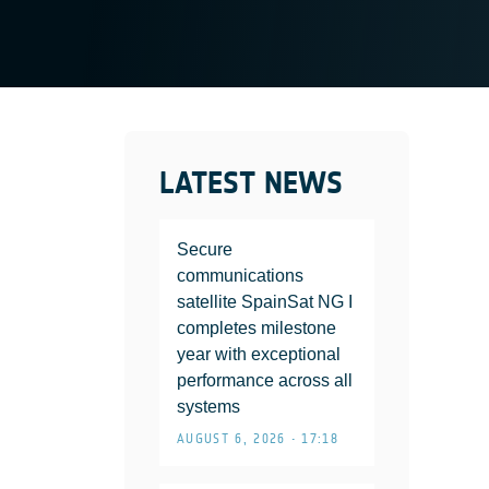
LATEST NEWS
Secure
communications
satellite SpainSat NG I
completes milestone
year with exceptional
performance across all
systems
AUGUST 6, 2026 • 17:18