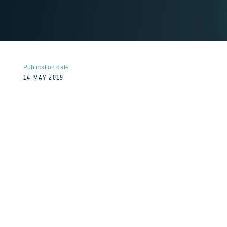
Publication date
14 MAY 2019