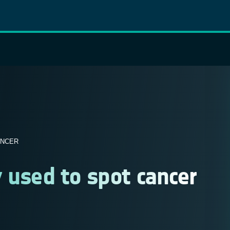
ANCER
 used to spot cancer