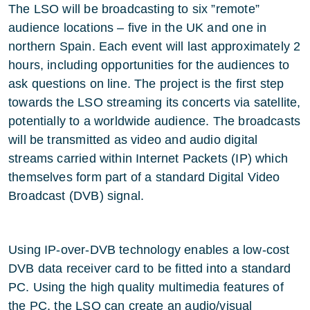
The LSO will be broadcasting to six ”remote”
audience locations – five in the UK and one in
northern Spain. Each event will last approximately 2
hours, including opportunities for the audiences to
ask questions on line. The project is the first step
towards the LSO streaming its concerts via satellite,
potentially to a worldwide audience. The broadcasts
will be transmitted as video and audio digital
streams carried within Internet Packets (IP) which
themselves form part of a standard Digital Video
Broadcast (DVB) signal.
Using IP-over-DVB technology enables a low-cost
DVB data receiver card to be fitted into a standard
PC. Using the high quality multimedia features of
the PC, the LSO can create an audio/visual