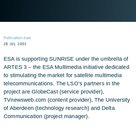
Publication date
28 JUL 2003
ESA is supporting SUNRISE under the umbrella of
ARTES 3 – the ESA Multimedia initiative dedicated
to stimulating the market for satellite multimedia
telecommunications. The LSO’s partners in the
project are GlobeCast (service provider),
TVnewsweb.com (content provider), The University
of Aberdeen (technology research) and Delta
Communication (project manager).