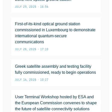
JULY 29, 2026 • 16:54
First-of-its-kind optical ground station
commissioned in Luxembourg to demonstrate
international quantum-secure
communications
JULY 26, 2026 • 17:10
Greek satellite assembly and testing facility
fully commissioned, ready to begin operations
JULY 14, 2026 • 10:27
User Terminal Workshop hosted by ESA and
the European Commission convenes to shape
the future of satellite connectivity solutions