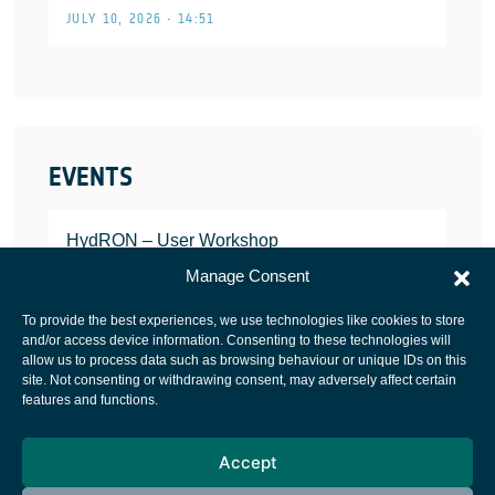
JULY 10, 2026 • 14:51
EVENTS
HydRON – User Workshop
JANUARY 25, 2022
Manage Consent
To provide the best experiences, we use technologies like cookies to store
and/or access device information. Consenting to these technologies will
allow us to process data such as browsing behaviour or unique IDs on this
site. Not consenting or withdrawing consent, may adversely affect certain
European Space Agency
features and functions.
Privacy Notice
Accept
Cookies notice