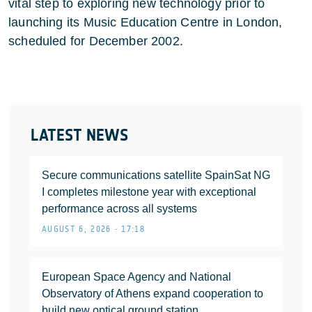
vital step to exploring new technology prior to
launching its Music Education Centre in London,
scheduled for December 2002.
LATEST NEWS
Secure communications satellite SpainSat NG
I completes milestone year with exceptional
performance across all systems
AUGUST 6, 2026 • 17:18
European Space Agency and National
Observatory of Athens expand cooperation to
build new optical ground station