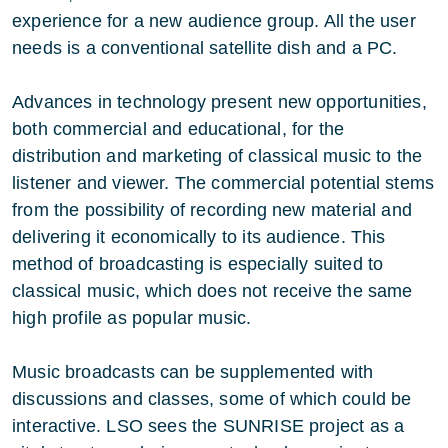
experience for a new audience group. All the user
needs is a conventional satellite dish and a PC.
Advances in technology present new opportunities,
both commercial and educational, for the
distribution and marketing of classical music to the
listener and viewer. The commercial potential stems
from the possibility of recording new material and
delivering it economically to its audience. This
method of broadcasting is especially suited to
classical music, which does not receive the same
high profile as popular music.
Music broadcasts can be supplemented with
discussions and classes, some of which could be
interactive. LSO sees the SUNRISE project as a