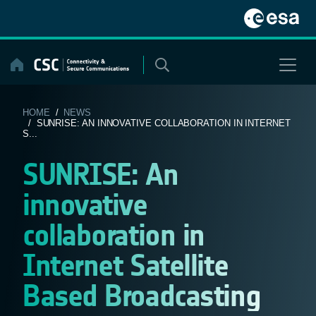
Skip
to
content
HOME
/
NEWS
/ SUNRISE: AN INNOVATIVE COLLABORATION IN INTERNET
S...
SUNRISE: An
innovative
collaboration in
Internet Satellite
Based Broadcasting