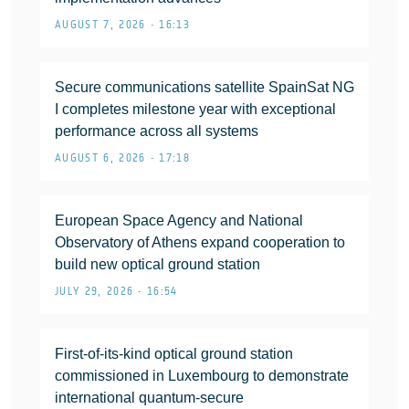
AUGUST 7, 2026 • 16:13
Secure communications satellite SpainSat NG
I completes milestone year with exceptional
performance across all systems
AUGUST 6, 2026 • 17:18
European Space Agency and National
Observatory of Athens expand cooperation to
build new optical ground station
JULY 29, 2026 • 16:54
First-of-its-kind optical ground station
commissioned in Luxembourg to demonstrate
international quantum-secure