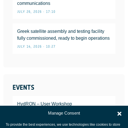
communications
JULY 26, 2026 • 17:10
Greek satellite assembly and testing facility
fully commissioned, ready to begin operations
JULY 14, 2026 • 10:27
EVENTS
HydRON – User Workshop
JANUARY 25, 2022
Manage Consent
To provide the best experiences, we use technologies like cookies to store