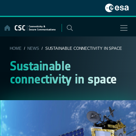
Skip
to
content
HOME
/
NEWS
/ SUSTAINABLE CONNECTIVITY IN SPACE
Sustainable
connectivity in space