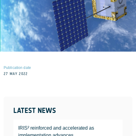
Publication date
27 MAY 2022
LATEST NEWS
IRIS² reinforced and accelerated as
implementation advances