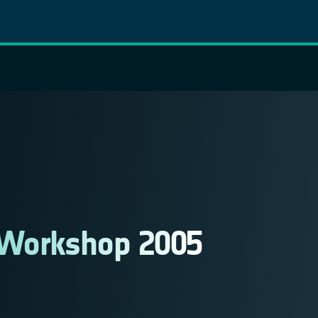
 Workshop 2005