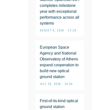
completes milestone
year with exceptional
performance across all
systems
AUGUST 6, 2026 • 17:18
European Space
Agency and National
Observatory of Athens
expand cooperation to
build new optical
ground station
JULY 29, 2026 • 16:54
First-of-its-kind optical
ground station