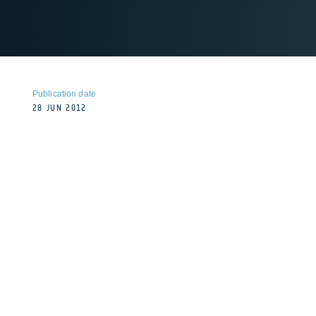
Publication date
28 JUN 2012