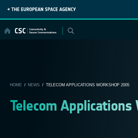
Skip
to
content
HOME
/
NEWS
/ TELECOM APPLICATIONS WORKSHOP 2005
Telecom Applications