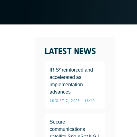
LATEST NEWS
IRIS² reinforced and
accelerated as
implementation
advances
AUGUST 7, 2026 • 16:13
Secure
communications
satellite SpainSat NG I