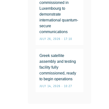
commissioned in
Luxembourg to
demonstrate
international quantum-
secure
communications
JULY 26, 2026 • 17:10
Greek satellite
assembly and testing
facility fully
commissioned, ready
to begin operations
JULY 14, 2026 • 10:27