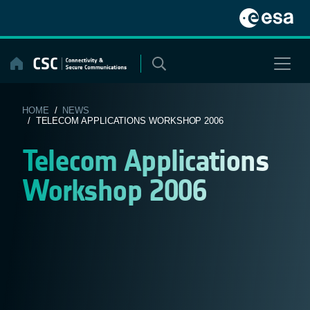
Skip
to
content
HOME
/
NEWS
/ TELECOM APPLICATIONS WORKSHOP 2006
Telecom Applications
Workshop 2006