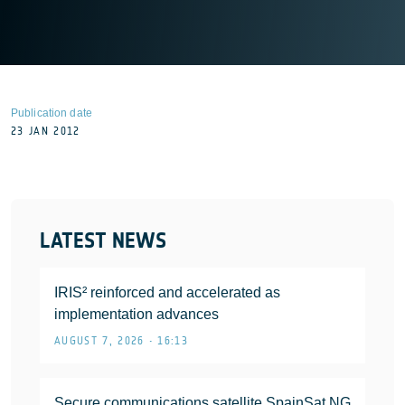
Publication date
23 JAN 2012
LATEST NEWS
IRIS² reinforced and accelerated as
implementation advances
AUGUST 7, 2026 • 16:13
Secure communications satellite SpainSat NG