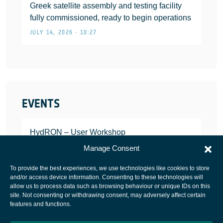
Greek satellite assembly and testing facility
fully commissioned, ready to begin operations
JULY 14, 2026 • 10:27
EVENTS
HydRON – User Workshop
JANUARY 25, 2022
Manage Consent
To provide the best experiences, we use technologies like cookies to store
and/or access device information. Consenting to these technologies will
allow us to process data such as browsing behaviour or unique IDs on this
site. Not consenting or withdrawing consent, may adversely affect certain
European Space Agency
features and functions.
Privacy Notice