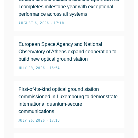
I completes milestone year with exceptional
performance across all systems
AUGUST 6, 2026 • 17:18
European Space Agency and National
Observatory of Athens expand cooperation to
build new optical ground station
JULY 29, 2026 • 16:54
First-of-its-kind optical ground station
commissioned in Luxembourg to demonstrate
international quantum-secure
communications
JULY 26, 2026 • 17:10