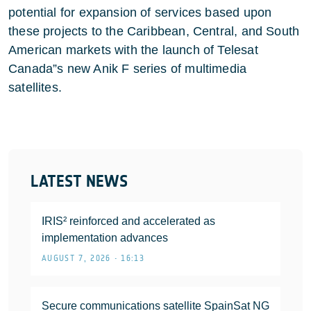
potential for expansion of services based upon
these projects to the Caribbean, Central, and South
American markets with the launch of Telesat
Canada”s new Anik F series of multimedia
satellites.
LATEST NEWS
IRIS² reinforced and accelerated as
implementation advances
AUGUST 7, 2026 • 16:13
Secure communications satellite SpainSat NG