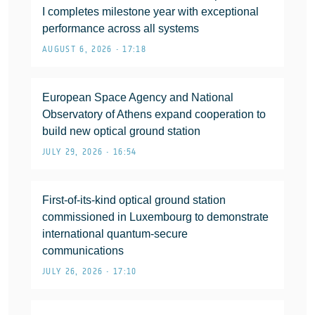
I completes milestone year with exceptional
performance across all systems
AUGUST 6, 2026 • 17:18
European Space Agency and National
Observatory of Athens expand cooperation to
build new optical ground station
JULY 29, 2026 • 16:54
First-of-its-kind optical ground station
commissioned in Luxembourg to demonstrate
international quantum-secure
communications
JULY 26, 2026 • 17:10