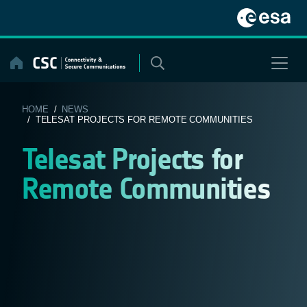
Skip
to
content
HOME
/
NEWS
/ TELESAT PROJECTS FOR REMOTE COMMUNITIES
Telesat Projects for
Remote Communities