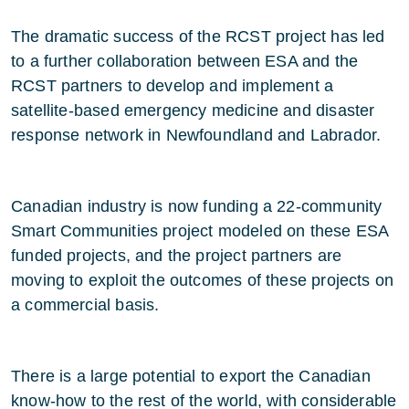
The dramatic success of the RCST project has led
to a further collaboration between ESA and the
RCST partners to develop and implement a
satellite-based emergency medicine and disaster
response network in Newfoundland and Labrador.
Canadian industry is now funding a 22-community
Smart Communities project modeled on these ESA
funded projects, and the project partners are
moving to exploit the outcomes of these projects on
a commercial basis.
There is a large potential to export the Canadian
know-how to the rest of the world, with considerable