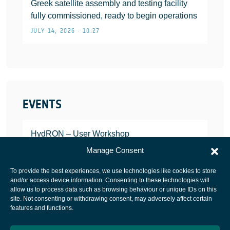
Greek satellite assembly and testing facility
fully commissioned, ready to begin operations
JULY 14, 2026 • 10:27
EVENTS
HydRON – User Workshop
JANUARY 25, 2022
Manage Consent
To provide the best experiences, we use technologies like cookies to store
and/or access device information. Consenting to these technologies will
allow us to process data such as browsing behaviour or unique IDs on this
site. Not consenting or withdrawing consent, may adversely affect certain
European Space Agency
features and functions.
Privacy Notice