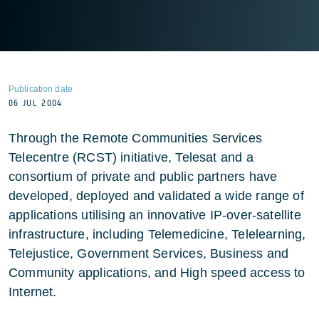
Publication date
06 JUL 2004
Through the Remote Communities Services
Telecentre (RCST) initiative, Telesat and a
consortium of private and public partners have
developed, deployed and validated a wide range of
applications utilising an innovative IP-over-satellite
infrastructure, including Telemedicine, Telelearning,
Telejustice, Government Services, Business and
Community applications, and High speed access to
Internet.