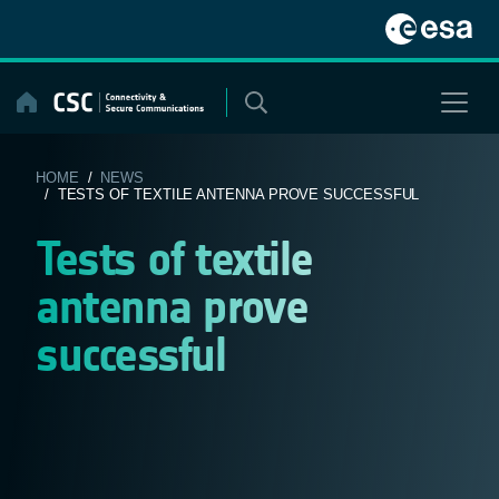
Skip
to
content
HOME
/
NEWS
/ TESTS OF TEXTILE ANTENNA PROVE SUCCESSFUL
Tests of textile
antenna prove
successful