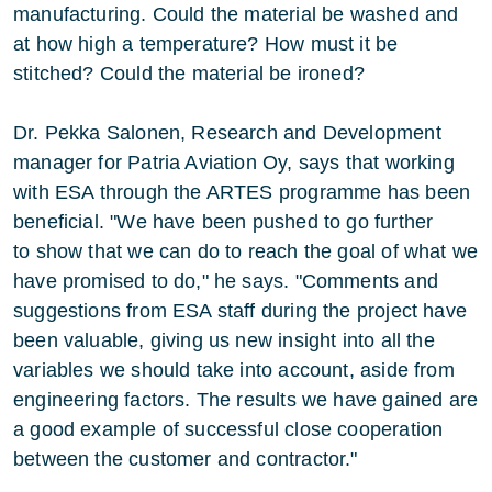
manufacturing. Could the material be washed and
at how high a temperature? How must it be
stitched? Could the material be ironed?
Dr. Pekka Salonen, Research and Development
manager for Patria Aviation Oy, says that working
with ESA through the ARTES programme has been
beneficial. "We have been pushed to go further
to show that we can do to reach the goal of what we
have promised to do," he says. "Comments and
suggestions from ESA staff during the project have
been valuable, giving us new insight into all the
variables we should take into account, aside from
engineering factors. The results we have gained are
a good example of successful close cooperation
between the customer and contractor."