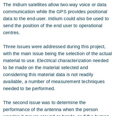
The Iridium satellites allow two-way voice or data
communication while the GPS provides positional
data to the end-user. Iridium could also be used to
send the position of the end user to operational
centres.
Three issues were addressed during this project,
with the main issue being the selection of the actual
material to use. Electrical characterization needed
to be made on the material selected and
considering this material data is not readily
available, a number of measurement techniques
needed to be performed.
The second issue was to determine the
performance of the antenna when the person