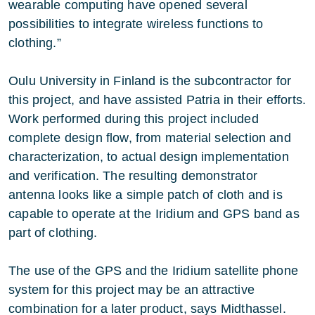
wearable computing have opened several
possibilities to integrate wireless functions to
clothing.”
Oulu University in Finland is the subcontractor for
this project, and have assisted Patria in their efforts.
Work performed during this project included
complete design flow, from material selection and
characterization, to actual design implementation
and verification. The resulting demonstrator
antenna looks like a simple patch of cloth and is
capable to operate at the Iridium and GPS band as
part of clothing.
The use of the GPS and the Iridium satellite phone
system for this project may be an attractive
combination for a later product, says Midthassel.