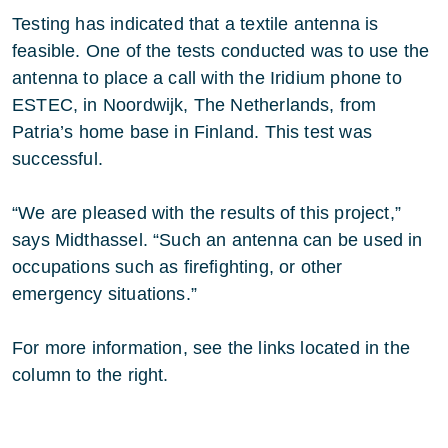
Testing has indicated that a textile antenna is
feasible. One of the tests conducted was to use the
antenna to place a call with the Iridium phone to
ESTEC, in Noordwijk, The Netherlands, from
Patria’s home base in Finland. This test was
successful.
“We are pleased with the results of this project,”
says Midthassel. “Such an antenna can be used in
occupations such as firefighting, or other
emergency situations.”
For more information, see the links located in the
column to the right.