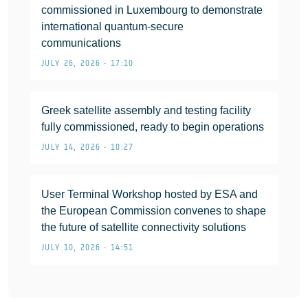
commissioned in Luxembourg to demonstrate
international quantum-secure
communications
JULY 26, 2026 • 17:10
Greek satellite assembly and testing facility
fully commissioned, ready to begin operations
JULY 14, 2026 • 10:27
User Terminal Workshop hosted by ESA and
the European Commission convenes to shape
the future of satellite connectivity solutions
JULY 10, 2026 • 14:51