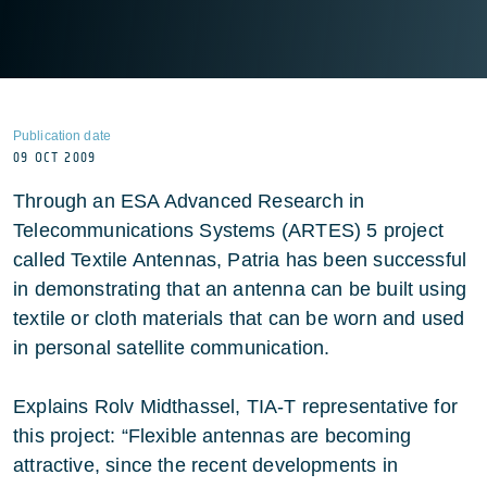
Publication date
09 OCT 2009
Through an ESA Advanced Research in
Telecommunications Systems (ARTES) 5 project
called Textile Antennas, Patria has been successful
in demonstrating that an antenna can be built using
textile or cloth materials that can be worn and used
in personal satellite communication.
Explains Rolv Midthassel, TIA-T representative for
this project: “Flexible antennas are becoming
attractive, since the recent developments in