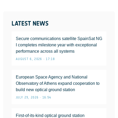
LATEST NEWS
Secure communications satellite SpainSat NG
I completes milestone year with exceptional
performance across all systems
AUGUST 6, 2026 • 17:18
European Space Agency and National
Observatory of Athens expand cooperation to
build new optical ground station
JULY 29, 2026 • 16:54
First-of-its-kind optical ground station