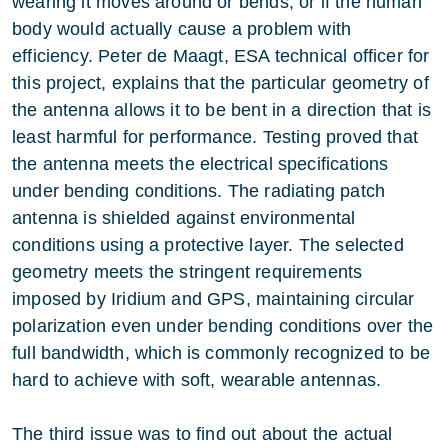
wearing it moves around or bends, or if the human
body would actually cause a problem with
efficiency. Peter de Maagt, ESA technical officer for
this project, explains that the particular geometry of
the antenna allows it to be bent in a direction that is
least harmful for performance. Testing proved that
the antenna meets the electrical specifications
under bending conditions. The radiating patch
antenna is shielded against environmental
conditions using a protective layer. The selected
geometry meets the stringent requirements
imposed by Iridium and GPS, maintaining circular
polarization even under bending conditions over the
full bandwidth, which is commonly recognized to be
hard to achieve with soft, wearable antennas.
The third issue was to find out about the actual