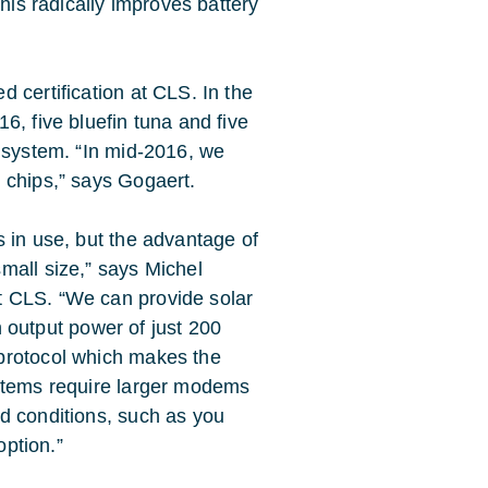
This radically improves battery
 certification at CLS. In the
6, five bluefin tuna and five
w system. “In mid-2016, we
 chips,” says Gogaert.
 in use, but the advantage of
mall size,” says Michel
t CLS. “We can provide solar
th output power of just 200
protocol which makes the
ystems require larger modems
d conditions, such as you
option.”