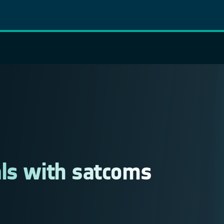
als with satcoms