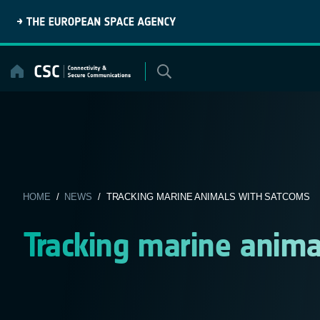
Skip
to
content
HOME
/
NEWS
/ TRACKING MARINE ANIMALS WITH SATCOMS
Tracking marine anim