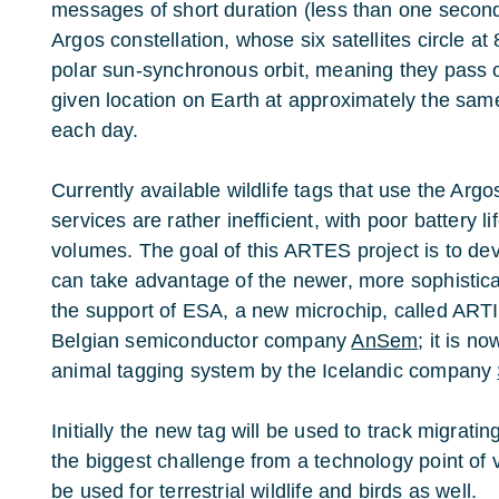
messages of short duration (less than one second
Argos constellation, whose six satellites circle at
polar sun-synchronous orbit, meaning they pass 
given location on Earth at approximately the sam
each day.
Currently available wildlife tags that use the Argos
services are rather inefficient, with poor battery l
volumes. The goal of this ARTES project is to de
can take advantage of the newer, more sophistica
the support of ESA, a new microchip, called ART
Belgian semiconductor company
AnSem
; it is n
animal tagging system by the Icelandic company
Initially the new tag will be used to track migratin
the biggest challenge from a technology point of vi
be used for terrestrial wildlife and birds as well.