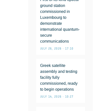
ground station
commissioned in
Luxembourg to
demonstrate
international quantum-
secure
communications
JULY 26, 2026 • 17:10
Greek satellite
assembly and testing
facility fully
commissioned, ready
to begin operations
JULY 14, 2026 • 10:27