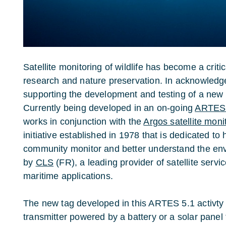
Satellite monitoring of wildlife has become a criti
research and nature preservation. In acknowledg
supporting the development and testing of a new l
Currently being developed in an on-going
ARTES 5
works in conjunction with the
Argos satellite mon
initiative established in 1978 that is dedicated to
community monitor and better understand the env
by
CLS
(FR), a leading provider of satellite serv
maritime applications.
The new tag developed in this ARTES 5.1 activty 
transmitter powered by a battery or a solar panel