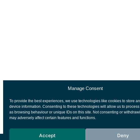
Manage Consent
To provide the best experiences, we use technologies like cookies to store a
device information. Consenting to these technologies will allow us to process
as browsing behaviour or unique IDs on this site. Not consenting or withdraw
may adversely affect certain features and functions.
Accept
Deny