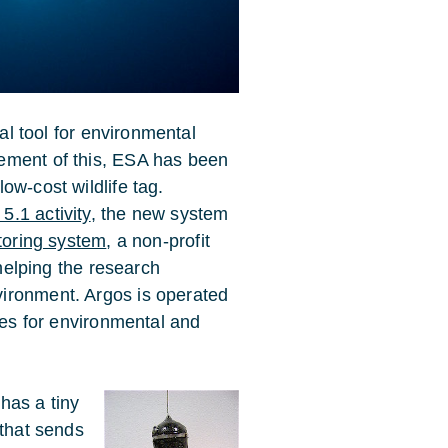
cal tool for environmental
ement of this, ESA has been
ow-cost wildlife tag.
.1 activity
, the new system
itoring system
, a non-profit
 helping the research
ironment. Argos is operated
ices for environmental and
has a tiny
 that sends