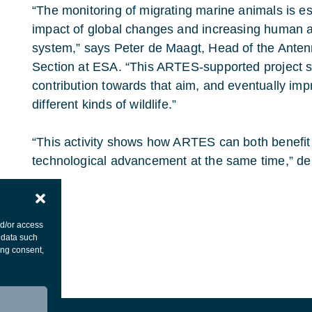
“The monitoring of migrating marine animals is es
impact of global changes and increasing human ac
system,” says Peter de Maagt, Head of the Ante
Section at ESA. “This ARTES-supported project 
contribution towards that aim, and eventually i
different kinds of wildlife.”
“This activity shows how ARTES can both benefit
technological advancement at the same time,” de
nd/or access
 data such
ing consent,