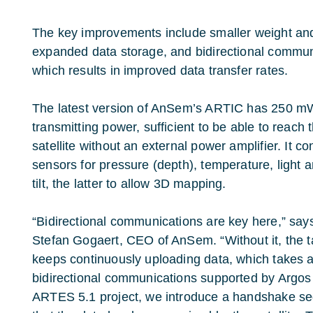
The key improvements include smaller weight and 
expanded data storage, and bidirectional communic
which results in improved data transfer rates.
The latest version of AnSem’s ARTIC has 250 m
transmitting power, sufficient to be able to reach 
satellite without an external power amplifier. It co
sensors for pressure (depth), temperature, light 
tilt, the latter to allow 3D mapping.
“Bidirectional communications are key here,” say
Stefan Gogaert, CEO of AnSem. “Without it, the 
keeps continuously uploading data, which takes a 
bidirectional communications supported by Argos
ARTES 5.1 project, we introduce a handshake se