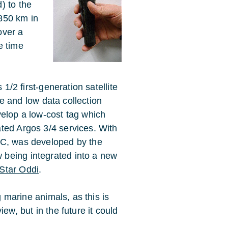
) to the
 850 km in
over a
e time
 1/2 first-generation satellite
ife and low data collection
velop a low-cost tag which
ted Argos 3/4 services. With
IC, was developed by the
ow being integrated into a new
Star Oddi
.
g marine animals, as this is
ew, but in the future it could