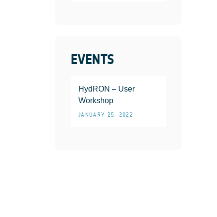
EVENTS
HydRON – User
Workshop
JANUARY 25, 2022