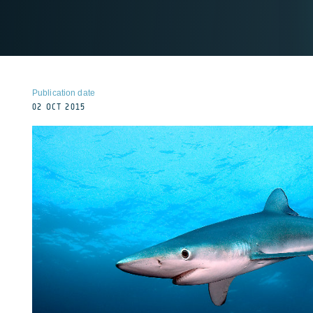
Publication date
02 OCT 2015