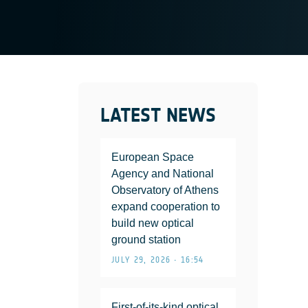
LATEST NEWS
European Space
Agency and National
Observatory of Athens
expand cooperation to
build new optical
ground station
JULY 29, 2026 • 16:54
First-of-its-kind optical