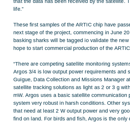
that the data has been received by the satellite. 
life.”
These first samples of the ARTIC chip have passed
next stage of the project, commencing in June 201
basking sharks will be tagged io validate the ne
hope to start commercial production of the ARTIC
“There are competing satellite monitoring systems
Argos 3/4 is low output power requirements and s
Guigue, Data Collection and Missions Manager a
satellite tracking solutions as light as 2 or 3 g wi
mW. Argos uses a basic satellite communication 
system very robust in harsh conditions. Other s
that need at least 2 W output power and very goo
find on land. For birds and fish, Argos is the only 