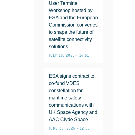
User Terminal
Workshop hosted by
ESA and the European
Commission convenes
to shape the future of
satellite connectivity
solutions
JULY 10, 2026 • 14:51
ESA signs contract to
co-fund VDES
constellation for
maritime safety
communications with
UK Space Agency and
AAC Clyde Space
JUNE 25, 2026 • 12:06