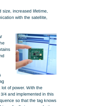
size, increased lifetime,
ation with the satellite,
W
the
ntains
and
s
tag
lot of power. With the
 3/4 and implemented in this
quence so that the tag knows