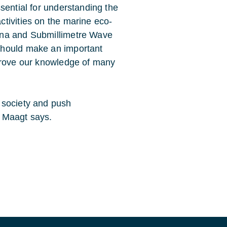
sential for understanding the
tivities on the marine eco-
nna and Submillimetre Wave
should make an important
mprove our knowledge of many
 society and push
 Maagt says.