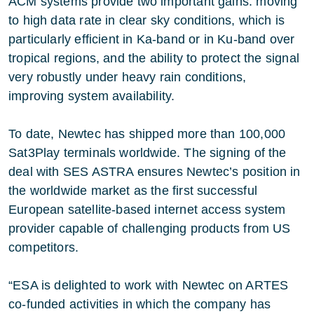
ACM systems provide two important gains: moving
to high data rate in clear sky conditions, which is
particularly efficient in Ka-band or in Ku-band over
tropical regions, and the ability to protect the signal
very robustly under heavy rain conditions,
improving system availability.
To date, Newtec has shipped more than 100,000
Sat3Play terminals worldwide. The signing of the
deal with SES ASTRA ensures Newtec’s position in
the worldwide market as the first successful
European satellite-based internet access system
provider capable of challenging products from US
competitors.
“ESA is delighted to work with Newtec on ARTES
co-funded activities in which the company has