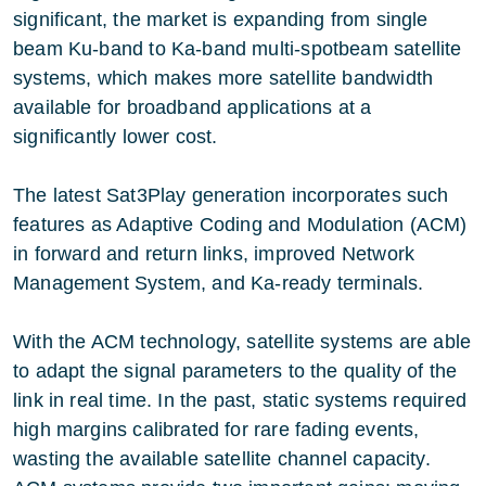
significant, the market is expanding from single
beam Ku-band to Ka-band multi-spotbeam satellite
systems, which makes more satellite bandwidth
available for broadband applications at a
significantly lower cost.
The latest Sat3Play generation incorporates such
features as Adaptive Coding and Modulation (ACM)
in forward and return links, improved Network
Management System, and Ka-ready terminals.
With the ACM technology, satellite systems are able
to adapt the signal parameters to the quality of the
link in real time. In the past, static systems required
high margins calibrated for rare fading events,
wasting the available satellite channel capacity.