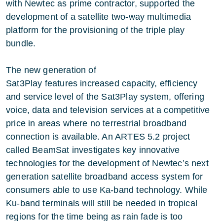
with Newtec as prime contractor, supported the
development of a satellite two-way multimedia
platform for the provisioning of the triple play
bundle.
The new generation of
Sat3Play features increased capacity, efficiency
and service level of the Sat3Play system, offering
voice, data and television services at a competitive
price in areas where no terrestrial broadband
connection is available. An ARTES 5.2 project
called BeamSat investigates key innovative
technologies for the development of Newtec’s next
generation satellite broadband access system for
consumers able to use Ka-band technology. While
Ku-band terminals will still be needed in tropical
regions for the time being as rain fade is too