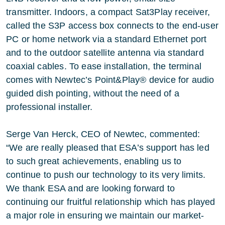
transmitter. Indoors, a compact Sat3Play receiver,
called the S3P access box connects to the end-user
PC or home network via a standard Ethernet port
and to the outdoor satellite antenna via standard
coaxial cables. To ease installation, the terminal
comes with Newtec’s Point&Play® device for audio
guided dish pointing, without the need of a
professional installer.
Serge Van Herck, CEO of Newtec, commented:
“We are really pleased that ESA’s support has led
to such great achievements, enabling us to
continue to push our technology to its very limits.
We thank ESA and are looking forward to
continuing our fruitful relationship which has played
a major role in ensuring we maintain our market-