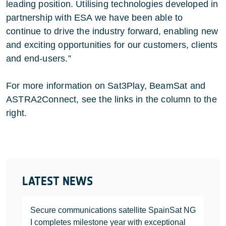
leading position. Utilising technologies developed in
partnership with ESA we have been able to
continue to drive the industry forward, enabling new
and exciting opportunities for our customers, clients
and end-users.”
For more information on Sat3Play, BeamSat and
ASTRA2Connect, see the links in the column to the
right.
LATEST NEWS
Secure communications satellite SpainSat NG
I completes milestone year with exceptional