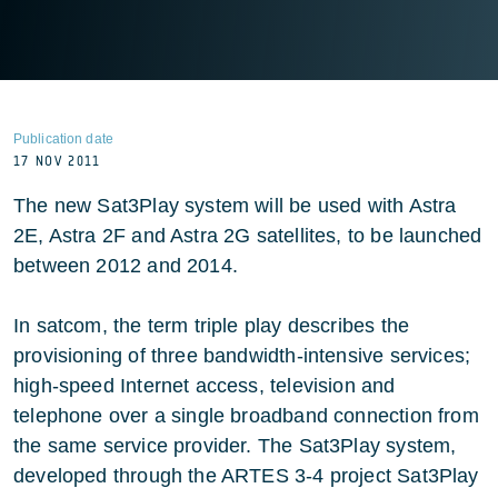
Publication date
17 NOV 2011
The new Sat3Play system will be used with Astra
2E, Astra 2F and Astra 2G satellites, to be launched
between 2012 and 2014.
In satcom, the term triple play describes the
provisioning of three bandwidth-intensive services;
high-speed Internet access, television and
telephone over a single broadband connection from
the same service provider. The Sat3Play system,
developed through the ARTES 3-4 project Sat3Play