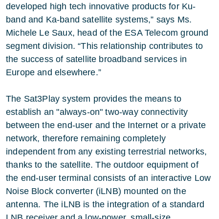
developed high tech innovative products for Ku-
band and Ka-band satellite systems,” says Ms.
Michele Le Saux, head of the ESA Telecom ground
segment division. “This relationship contributes to
the success of satellite broadband services in
Europe and elsewhere.”
The Sat3Play system provides the means to
establish an "always-on" two-way connectivity
between the end-user and the Internet or a private
network, therefore remaining completely
independent from any existing terrestrial networks,
thanks to the satellite. The outdoor equipment of
the end-user terminal consists of an interactive Low
Noise Block converter (iLNB) mounted on the
antenna. The iLNB is the integration of a standard
LNB receiver and a low-power, small-size