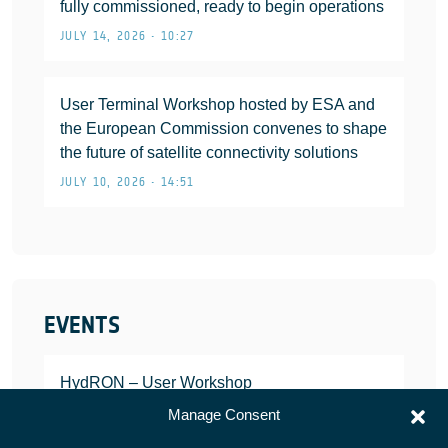
fully commissioned, ready to begin operations
JULY 14, 2026 • 10:27
User Terminal Workshop hosted by ESA and
the European Commission convenes to shape
the future of satellite connectivity solutions
JULY 10, 2026 • 14:51
EVENTS
HydRON – User Workshop
JANUARY 25, 2022
Manage Consent