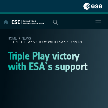
Skip
to
content
HOME
/
NEWS
/ TRIPLE PLAY VICTORY WITH ESA´S SUPPORT
Triple Play victory
with ESA´s support