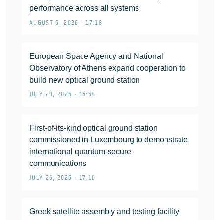
performance across all systems
AUGUST 6, 2026 • 17:18
European Space Agency and National
Observatory of Athens expand cooperation to
build new optical ground station
JULY 29, 2026 • 16:54
First-of-its-kind optical ground station
commissioned in Luxembourg to demonstrate
international quantum-secure
communications
JULY 26, 2026 • 17:10
Greek satellite assembly and testing facility