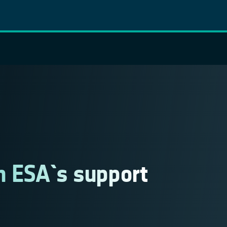
th ESA´s support