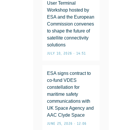
User Terminal
Workshop hosted by
ESA and the European
Commission convenes
to shape the future of
satellite connectivity
solutions
JULY 10, 2026 • 14:51
ESA signs contract to
co-fund VDES
constellation for
maritime safety
communications with
UK Space Agency and
AAC Clyde Space
JUNE 25, 2026 • 12:06