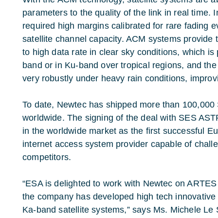
parameters to the quality of the link in real time. 
required high margins calibrated for rare fading e
satellite channel capacity. ACM systems provide 
to high data rate in clear sky conditions, which is p
band or in Ku-band over tropical regions, and the a
very robustly under heavy rain conditions, improvi
To date, Newtec has shipped more than 100,000 
worldwide. The signing of the deal with SES AST
in the worldwide market as the first successful E
internet access system provider capable of chal
competitors.
“ESA is delighted to work with Newtec on ARTES c
the company has developed high tech innovative
Ka-band satellite systems,” says Ms. Michele Le