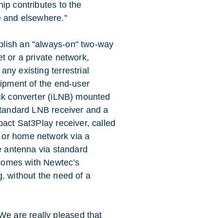
ip contributes to the
e and elsewhere.”
blish an "always-on" two-way
t or a private network,
ny existing terrestrial
uipment of the end-user
ock converter (iLNB) mounted
 standard LNB receiver and a
pact Sat3Play receiver, called
 or home network via a
te antenna via standard
l comes with Newtec’s
, without the need of a
 are really pleased that