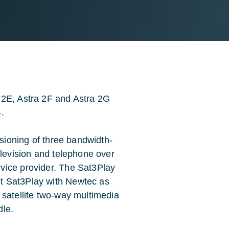
 2E, Astra 2F and Astra 2G
.
isioning of three bandwidth-
elevision and telephone over
vice provider. The Sat3Play
t Sat3Play with Newtec as
 satellite two-way multimedia
dle.