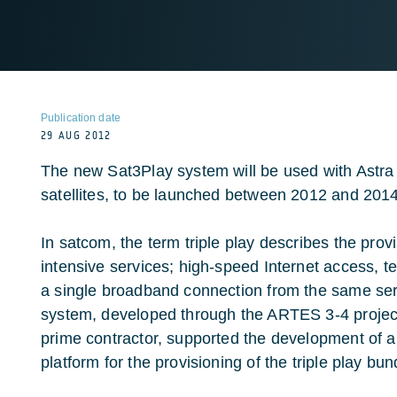
Publication date
29 AUG 2012
The new Sat3Play system will be used with Astra
satellites, to be launched between 2012 and 2014
In satcom, the term triple play describes the prov
intensive services; high-speed Internet access, t
a single broadband connection from the same ser
system, developed through the ARTES 3-4 projec
prime contractor, supported the development of a
platform for the provisioning of the triple play bun