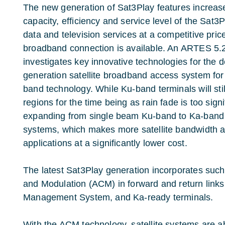
The new generation of Sat3Play features increas
capacity, efficiency and service level of the Sat3P
data and television services at a competitive pric
broadband connection is available. An ARTES 5.
investigates key innovative technologies for the
generation satellite broadband access system fo
band technology. While Ku-band terminals will stil
regions for the time being as rain fade is too signi
expanding from single beam Ku-band to Ka-band m
systems, which makes more satellite bandwidth a
applications at a significantly lower cost.
The latest Sat3Play generation incorporates suc
and Modulation (ACM) in forward and return link
Management System, and Ka-ready terminals.
With the ACM technology, satellite systems are ab