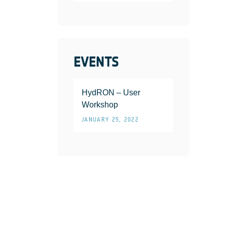
EVENTS
HydRON – User
Workshop
JANUARY 25, 2022