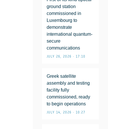
ground station
commissioned in
Luxembourg to
demonstrate
international quantum-
secure
communications
JULY 26, 2026 • 17:10
Greek satellite
assembly and testing
facility fully
commissioned, ready
to begin operations
JULY 14, 2026 • 10:27