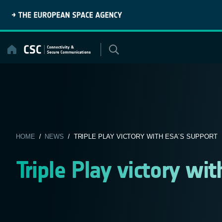
Skip
to
content
HOME
/
NEWS
/ TRIPLE PLAY VICTORY WITH ESA´S SUPPORT
Triple Play victory wi