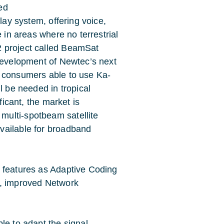
ed
lay system, offering voice,
e in areas where no terrestrial
2 project called BeamSat
 development of Newtec’s next
r consumers able to use Ka-
l be needed in tropical
ficant, the market is
ulti-spotbeam satellite
vailable for broadband
h features as Adaptive Coding
s, improved Network
le to adapt the signal