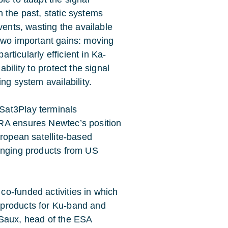
In the past, static systems
vents, wasting the available
two important gains: moving
articularly efficient in Ka-
bility to protect the signal
ng system availability.
Sat3Play terminals
RA ensures Newtec’s position
uropean satellite-based
lenging products from US
o-funded activities in which
 products for Ku-band and
 Saux, head of the ESA