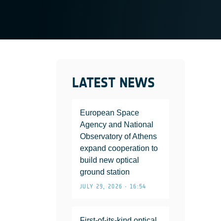
LATEST NEWS
European Space
Agency and National
Observatory of Athens
expand cooperation to
build new optical
ground station
JULY 29, 2026 • 16:54
First-of-its-kind optical