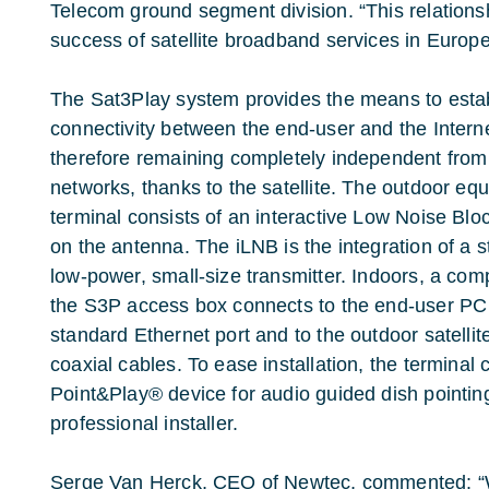
Telecom ground segment division. “This relationsh
success of satellite broadband services in Europ
The Sat3Play system provides the means to esta
connectivity between the end-user and the Interne
therefore remaining completely independent from a
networks, thanks to the satellite. The outdoor eq
terminal consists of an interactive Low Noise Bl
on the antenna. The iLNB is the integration of a
low-power, small-size transmitter. Indoors, a com
the S3P access box connects to the end-user PC
standard Ethernet port and to the outdoor satelli
coaxial cables. To ease installation, the termina
Point&Play® device for audio guided dish pointing
professional installer.
Serge Van Herck, CEO of Newtec, commented: “We