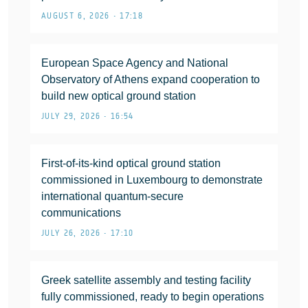
AUGUST 6, 2026 • 17:18
European Space Agency and National
Observatory of Athens expand cooperation to
build new optical ground station
JULY 29, 2026 • 16:54
First-of-its-kind optical ground station
commissioned in Luxembourg to demonstrate
international quantum-secure
communications
JULY 26, 2026 • 17:10
Greek satellite assembly and testing facility
fully commissioned, ready to begin operations