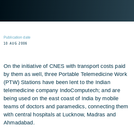
Publication date
10 AUG 2006
On the initiative of CNES with transport costs paid
by them as well, three Portable Telemedicine Work
(PTW) Stations have been lent to the Indian
telemedicine company IndoComputech; and are
being used on the east coast of India by mobile
teams of doctors and paramedics, connecting them
with central hospitals at Lucknow, Madras and
Ahmadabad.