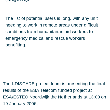
The list of potential users is long, with any unit
needing to work in remote areas under difficult
conditions from humanitarian aid workers to
emergency medical and rescue workers
benefiting.
The I-DISCARE project team is presenting the final
results of the ESA Telecom funded project at
ESA/ESTEC Noordwijk the Netherlands at 13:00 on
19 January 2005.