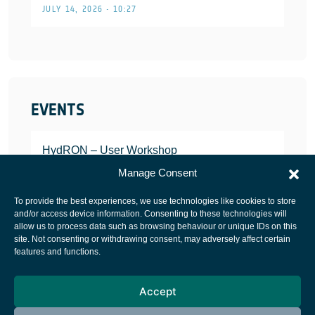
JULY 14, 2026 • 10:27
EVENTS
HydRON – User Workshop
JANUARY 25, 2022
Manage Consent
To provide the best experiences, we use technologies like cookies to store
and/or access device information. Consenting to these technologies will
allow us to process data such as browsing behaviour or unique IDs on this
site. Not consenting or withdrawing consent, may adversely affect certain
European Space Agency
features and functions.
Privacy Notice
Accept
Cookies notice
Contacts