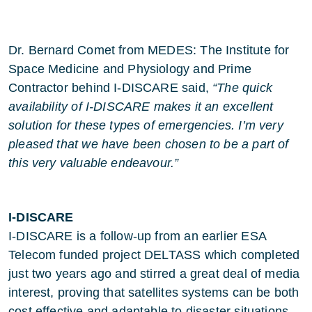
Dr. Bernard Comet from MEDES: The Institute for
Space Medicine and Physiology and Prime
Contractor behind I-DISCARE said,
“The quick
availability of I-DISCARE makes it an excellent
solution for these types of emergencies. I’m very
pleased that we have been chosen to be a part of
this very valuable endeavour.”
I-DISCARE
I-DISCARE is a follow-up from an earlier ESA
Telecom funded project DELTASS which completed
just two years ago and stirred a great deal of media
interest, proving that satellites systems can be both
cost effective and adaptable to disaster situations