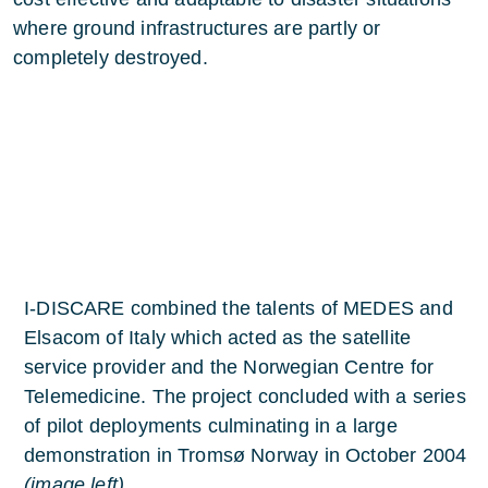
where ground infrastructures are partly or
completely destroyed.
I-DISCARE combined the talents of MEDES and
Elsacom of Italy which acted as the satellite
service provider and the Norwegian Centre for
Telemedicine. The project concluded with a series
of pilot deployments culminating in a large
demonstration in Tromsø Norway in October 2004
(image left)
.