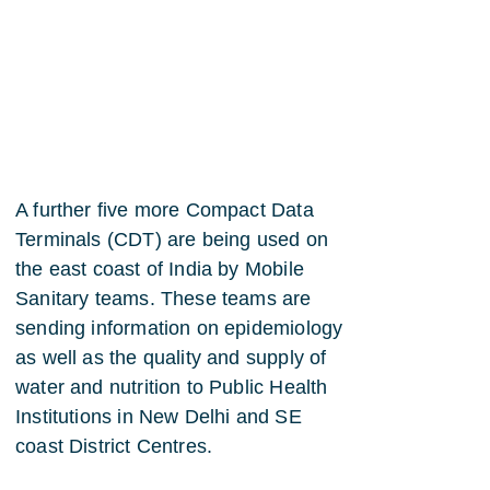
A further five more Compact Data
Terminals (CDT) are being used on
the east coast of India by Mobile
Sanitary teams. These teams are
sending information on epidemiology
as well as the quality and supply of
water and nutrition to Public Health
Institutions in New Delhi and SE
coast District Centres.