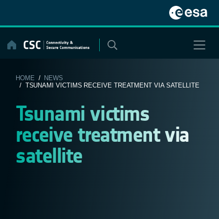
Skip
to
content
HOME
/
NEWS
/ TSUNAMI VICTIMS RECEIVE TREATMENT VIA SATELLITE
Tsunami victims
receive treatment via
satellite