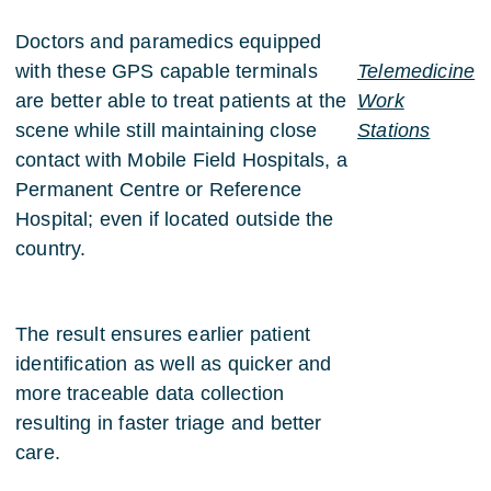
Doctors and paramedics equipped
with these GPS capable terminals
Telemedicine
are better able to treat patients at the
Work
scene while still maintaining close
Stations
contact with Mobile Field Hospitals, a
Permanent Centre or Reference
Hospital; even if located outside the
country.
The result ensures earlier patient
identification as well as quicker and
more traceable data collection
resulting in faster triage and better
care.