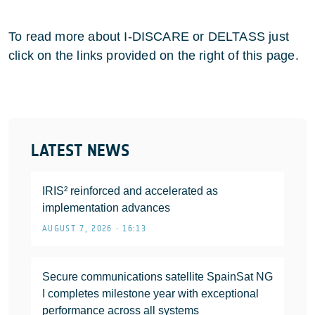
To read more about I-DISCARE or DELTASS just
click on the links provided on the right of this page.
LATEST NEWS
IRIS² reinforced and accelerated as
implementation advances
AUGUST 7, 2026 • 16:13
Secure communications satellite SpainSat NG
I completes milestone year with exceptional
performance across all systems