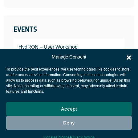
EVENTS
HydRON – User Workshop
JANUARY 25, 2022
Manage Consent
To provide the best experiences, we use technologies like cookies to store
and/or access device information. Consenting to these technologies will
allow us to process data such as browsing behaviour or unique IDs on this
site. Not consenting or withdrawing consent, may adversely affect certain
European Space Agency
features and functions.
Privacy Notice
Accept
Cookies notice
Contacts
Deny
Cookies Notice
Privacy Notice