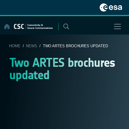
Skip
to
content
HOME
/
NEWS
/ TWO ARTES BROCHURES UPDATED
Two ARTES brochures
updated