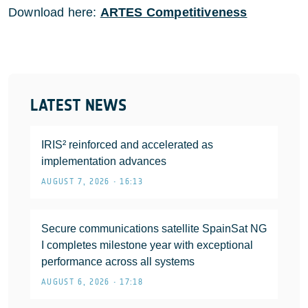
Download here:
ARTES Competitiveness
LATEST NEWS
IRIS² reinforced and accelerated as
implementation advances
AUGUST 7, 2026 • 16:13
Secure communications satellite SpainSat NG
I completes milestone year with exceptional
performance across all systems
AUGUST 6, 2026 • 17:18