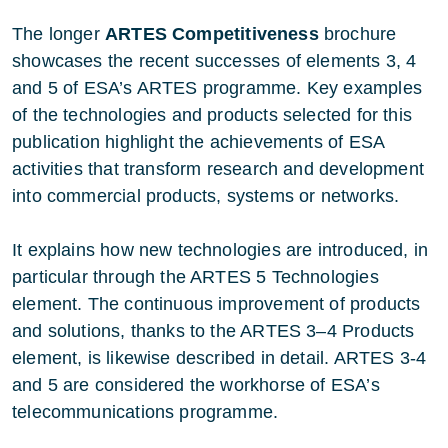
The longer
ARTES Competitiveness
brochure
showcases the recent successes of elements 3, 4
and 5 of ESA’s ARTES programme. Key examples
of the technologies and products selected for this
publication highlight the achievements of ESA
activities that transform research and development
into commercial products, systems or networks.
It explains how new technologies are introduced, in
particular through the ARTES 5 Technologies
element. The continuous improvement of products
and solutions, thanks to the ARTES 3–4 Products
element, is likewise described in detail. ARTES 3-4
and 5 are considered the workhorse of ESA’s
telecommunications programme.