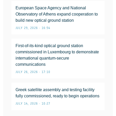
European Space Agency and National
Observatory of Athens expand cooperation to
build new optical ground station
JULY 29, 2026 • 16:54
First-of-its-kind optical ground station
commissioned in Luxembourg to demonstrate
international quantum-secure
communications
JULY 26, 2026 • 17:10
Greek satellite assembly and testing facility
fully commissioned, ready to begin operations
JULY 14, 2026 • 10:27