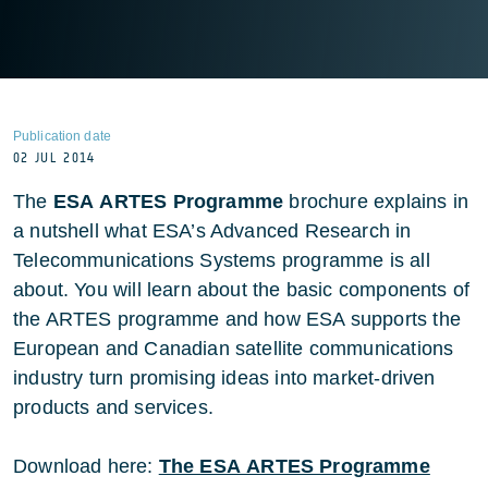
Publication date
02 JUL 2014
The
ESA ARTES Programme
brochure explains in
a nutshell what ESA’s Advanced Research in
Telecommunications Systems programme is all
about. You will learn about the basic components of
the ARTES programme and how ESA supports the
European and Canadian satellite communications
industry turn promising ideas into market-driven
products and services.
Download here:
The ESA ARTES Programme