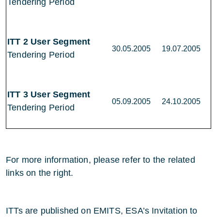
Tendering Period
ITT 2 User Segment
30.05.2005
19.07.2005
Tendering Period
ITT 3 User Segment
05.09.2005
24.10.2005
Tendering Period
For more information, please refer to the related
links on the right.
ITTs are published on EMITS, ESA’s Invitation to