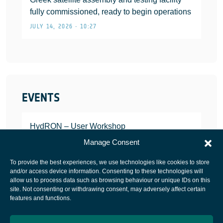
fully commissioned, ready to begin operations
JULY 14, 2026 • 10:27
EVENTS
HydRON – User Workshop
JANUARY 25, 2022
Manage Consent
To provide the best experiences, we use technologies like cookies to store
and/or access device information. Consenting to these technologies will
allow us to process data such as browsing behaviour or unique IDs on this
site. Not consenting or withdrawing consent, may adversely affect certain
European Space Agency
features and functions.
Privacy Notice