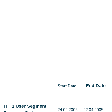
End Date
Start Date
ITT 1 User Segment
24.02.2005
22.04.2005