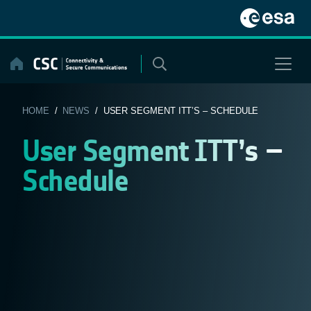
Skip
to
content
HOME
/
NEWS
/ USER SEGMENT ITT’S – SCHEDULE
User Segment ITT’s –
Schedule