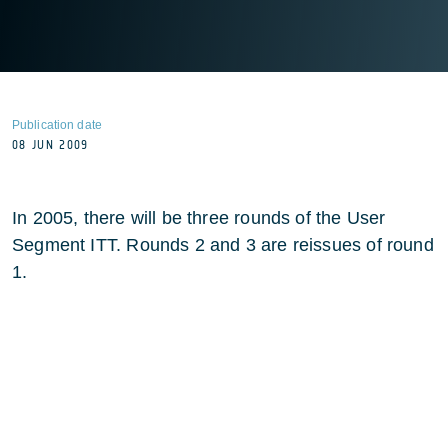
Publication date
08 JUN 2009
In 2005, there will be three rounds of the User
Segment ITT. Rounds 2 and 3 are reissues of round
1.