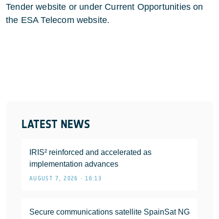
Tender website or under Current Opportunities on
the ESA Telecom website.
LATEST NEWS
IRIS² reinforced and accelerated as
implementation advances
AUGUST 7, 2026 • 16:13
Secure communications satellite SpainSat NG