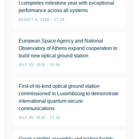
I completes milestone year with exceptional
performance across all systems
AUGUST 6, 2026 • 17:18
European Space Agency and National
Observatory of Athens expand cooperation to
build new optical ground station
JULY 29, 2026 • 16:54
First-of-its-kind optical ground station
commissioned in Luxembourg to demonstrate
international quantum-secure
communications
JULY 26, 2026 • 17:10
Greek satellite assembly and testing facility