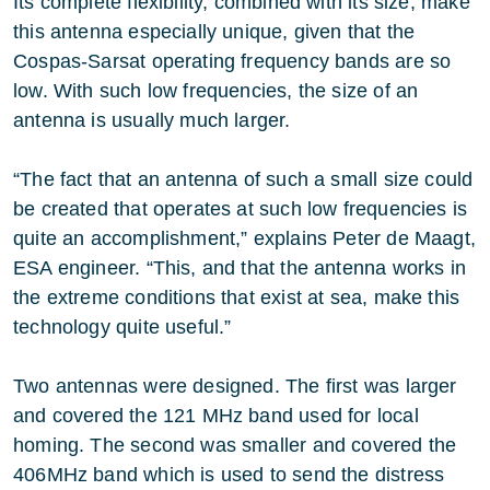
Its complete flexibility, combined with its size, make
this antenna especially unique, given that the
Cospas-Sarsat operating frequency bands are so
low. With such low frequencies, the size of an
antenna is usually much larger.
“The fact that an antenna of such a small size could
be created that operates at such low frequencies is
quite an accomplishment,” explains Peter de Maagt,
ESA engineer. “This, and that the antenna works in
the extreme conditions that exist at sea, make this
technology quite useful.”
Two antennas were designed. The first was larger
and covered the 121 MHz band used for local
homing. The second was smaller and covered the
406MHz band which is used to send the distress