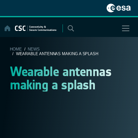
Skip
to
content
HOME
/
NEWS
/ WEARABLE ANTENNAS MAKING A SPLASH
Wearable antennas
making a splash