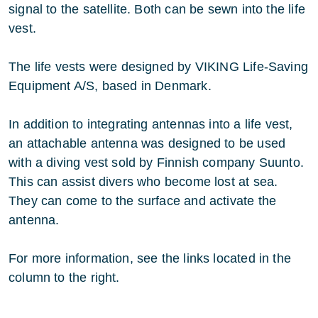
signal to the satellite. Both can be sewn into the life
vest.
The life vests were designed by VIKING Life-Saving
Equipment A/S, based in Denmark.
In addition to integrating antennas into a life vest,
an attachable antenna was designed to be used
with a diving vest sold by Finnish company Suunto.
This can assist divers who become lost at sea.
They can come to the surface and activate the
antenna.
For more information, see the links located in the
column to the right.