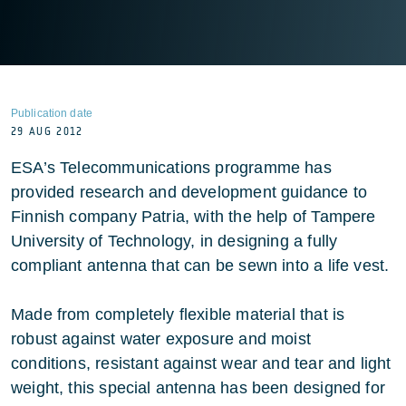
Publication date
29 AUG 2012
ESA’s Telecommunications programme has
provided research and development guidance to
Finnish company Patria, with the help of Tampere
University of Technology, in designing a fully
compliant antenna that can be sewn into a life vest.
Made from completely flexible material that is
robust against water exposure and moist
conditions, resistant against wear and tear and light
weight, this special antenna has been designed for