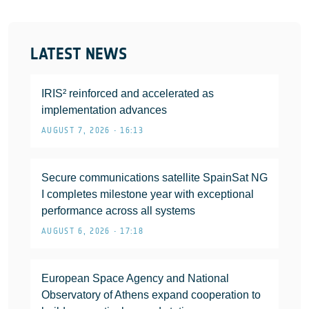
LATEST NEWS
IRIS² reinforced and accelerated as
implementation advances
AUGUST 7, 2026 • 16:13
Secure communications satellite SpainSat NG
I completes milestone year with exceptional
performance across all systems
AUGUST 6, 2026 • 17:18
European Space Agency and National
Observatory of Athens expand cooperation to