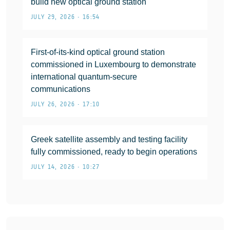
build new optical ground station
JULY 29, 2026 • 16:54
First-of-its-kind optical ground station
commissioned in Luxembourg to demonstrate
international quantum-secure
communications
JULY 26, 2026 • 17:10
Greek satellite assembly and testing facility
fully commissioned, ready to begin operations
JULY 14, 2026 • 10:27