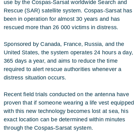
use by the Cospas-Sarsat worldwide Search and
Rescue (SAR) satellite system. Cospas-Sarsat has
been in operation for almost 30 years and has
rescued more than 26 000 victims in distress.
Sponsored by Canada, France, Russia, and the
United States, the system operates 24 hours a day,
365 days a year, and aims to reduce the time
required to alert rescue authorities whenever a
distress situation occurs.
Recent field trials conducted on the antenna have
proven that if someone wearing a life vest equipped
with this new technology becomes lost at sea, his
exact location can be determined within minutes
through the Cospas-Sarsat system.