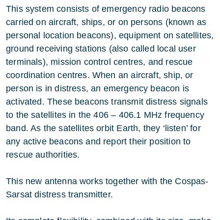
This system consists of emergency radio beacons
carried on aircraft, ships, or on persons (known as
personal location beacons), equipment on satellites,
ground receiving stations (also called local user
terminals), mission control centres, and rescue
coordination centres. When an aircraft, ship, or
person is in distress, an emergency beacon is
activated. These beacons transmit distress signals
to the satellites in the 406 – 406.1 MHz frequency
band. As the satellites orbit Earth, they ‘listen’ for
any active beacons and report their position to
rescue authorities.
This new antenna works together with the Cospas-
Sarsat distress transmitter.