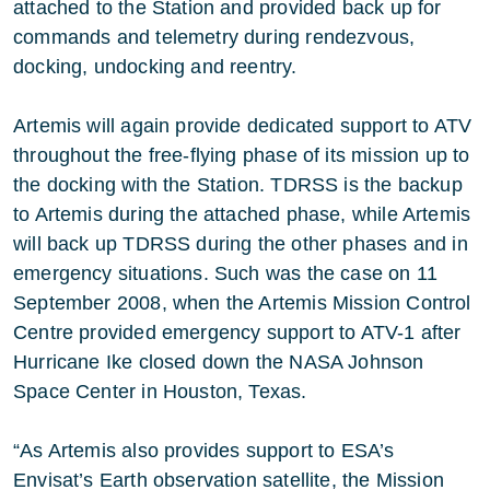
attached to the Station and provided back up for
commands and telemetry during rendezvous,
docking, undocking and reentry.
Artemis will again provide dedicated support to ATV
throughout the free-flying phase of its mission up to
the docking with the Station. TDRSS is the backup
to Artemis during the attached phase, while Artemis
will back up TDRSS during the other phases and in
emergency situations. Such was the case on 11
September 2008, when the Artemis Mission Control
Centre provided emergency support to ATV-1 after
Hurricane Ike closed down the NASA Johnson
Space Center in Houston, Texas.
“As Artemis also provides support to ESA’s
Envisat’s Earth observation satellite, the Mission