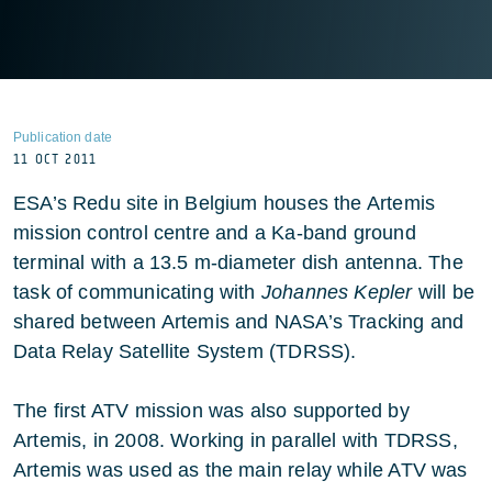
Publication date
11 OCT 2011
ESA’s Redu site in Belgium houses the Artemis
mission control centre and a Ka-band ground
terminal with a 13.5 m-diameter dish antenna. The
task of communicating with
Johannes Kepler
will be
shared between Artemis and NASA’s Tracking and
Data Relay Satellite System (TDRSS).
The first ATV mission was also supported by
Artemis, in 2008. Working in parallel with TDRSS,
Artemis was used as the main relay while ATV was