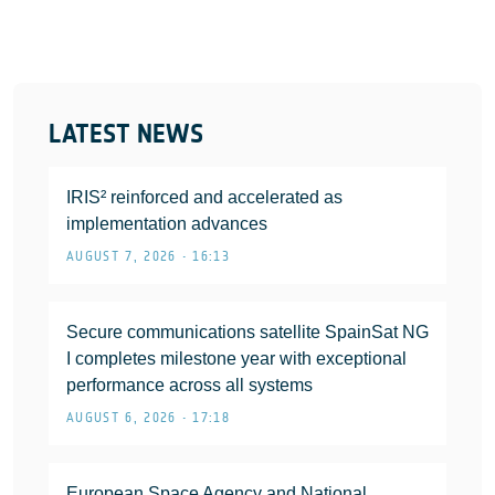
LATEST NEWS
IRIS² reinforced and accelerated as
implementation advances
AUGUST 7, 2026 • 16:13
Secure communications satellite SpainSat NG
I completes milestone year with exceptional
performance across all systems
AUGUST 6, 2026 • 17:18
European Space Agency and National