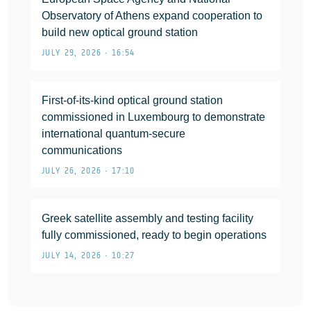
Observatory of Athens expand cooperation to
build new optical ground station
JULY 29, 2026 • 16:54
First-of-its-kind optical ground station
commissioned in Luxembourg to demonstrate
international quantum-secure
communications
JULY 26, 2026 • 17:10
Greek satellite assembly and testing facility
fully commissioned, ready to begin operations
JULY 14, 2026 • 10:27