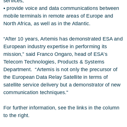
services;
• provide voice and data communications between
mobile terminals in remote areas of Europe and
North Africa, as well as in the Atlantic.
“After 10 years, Artemis has demonstrated ESA and
European industry expertise in performing its
mission,” said Franco Ongaro, head of ESA’s
Telecom Technologies, Products & Systems
Department. “Artemis is not only the precursor of
the European Data Relay Satellite in terms of
satellite service delivery but a demonstrator of new
communication techniques."
For further information, see the links in the column
to the right.