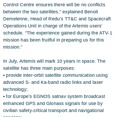
Control Centre ensures there will be no conflicts
between the two satellites,” explained Benoit
Demelenne, Head of Redu’s TT&C and Spacecraft
Operations Unit in charge of the Artemis users’
schedule. “The experience gained during the ATV-1
mission has been fruitful in preparing us for this
mission.”
In July, Artemis will mark 10 years in space. The
satellite has three main purposes:
• provide inter-orbit satellite communication using
advanced S- and Ka-band radio links and laser
technology;
• for Europe’s EGNOS satnav system broadcast
enhanced GPS and Glonass signals for use by
civilian safety-critical transport and navigational