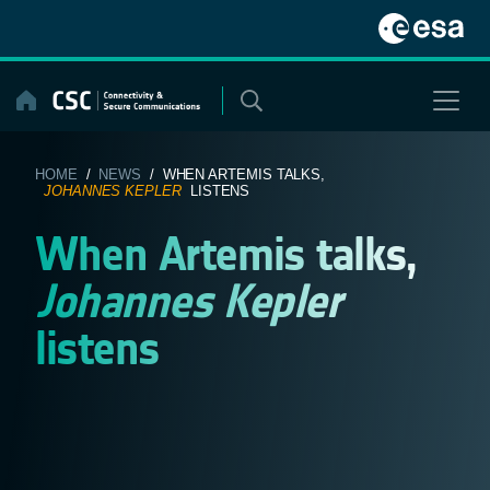
Skip
to
content
HOME
/
NEWS
/ WHEN ARTEMIS TALKS,
JOHANNES KEPLER
LISTENS
When Artemis talks,
Johannes Kepler
listens