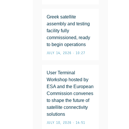
Greek satellite
assembly and testing
facility fully
commissioned, ready
to begin operations
JULY 14, 2026 • 10:27
User Terminal
Workshop hosted by
ESA and the European
Commission convenes
to shape the future of
satellite connectivity
solutions
JULY 10, 2026 • 14:51