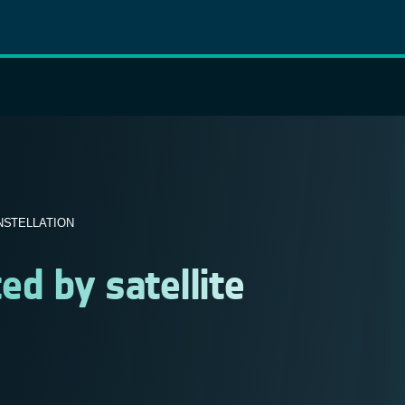
NSTELLATION
ed by satellite