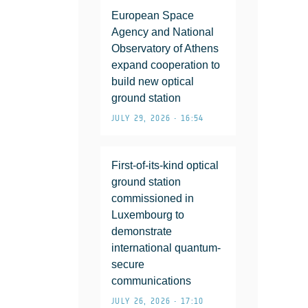
European Space
Agency and National
Observatory of Athens
expand cooperation to
build new optical
ground station
JULY 29, 2026 • 16:54
First-of-its-kind optical
ground station
commissioned in
Luxembourg to
demonstrate
international quantum-
secure
communications
JULY 26, 2026 • 17:10