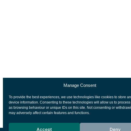
Manage Consent
To provide the best experiences, we use technologies like cookies to store a
device information. Consenting to these technologies will allow us to process
as browsing behaviour or unique IDs on this site. Not consenting or withdraw
may adversely affect certain features and functions.
Accept
Deny