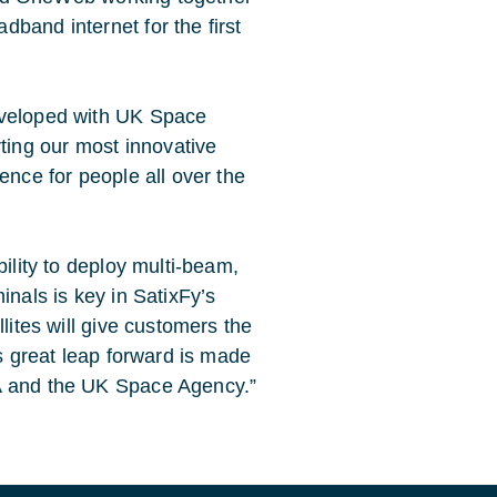
band internet for the first
eveloped with UK Space
ing our most innovative
ence for people all over the
bility to deploy multi-beam,
rminals is key in SatixFy’s
lites will give customers the
is great leap forward is made
SA and the UK Space Agency.”