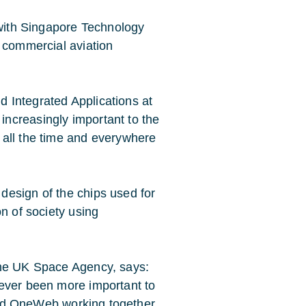
 with Singapore Technology
r commercial aviation
d Integrated Applications at
increasingly important to the
 all the time and everywhere
design of the chips used for
on of society using
the UK Space Agency, says:
never been more important to
y and OneWeb working together