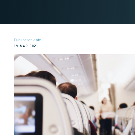
Publication date
19 MAR 2021