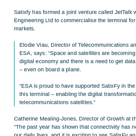
Satixfy has formed a joint venture called JetTalk
Engineering Ltd to commercialise the terminal fo
markets.
Elodie Viau, Director of Telecommunications an
ESA, says: “Space and satellites are becoming 
digital economy and there is a need to get data
– even on board a plane.
“ESA is proud to have supported SatixFy in the 
this terminal – enabling the digital transformati
telecommunications satellites.”
Catherine Mealing-Jones, Director of Growth at 
“The past year has shown that connectivity has 
our daily lives, and it is exciting to see SatixF