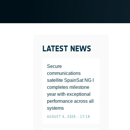
LATEST NEWS
Secure
communications
satellite SpainSat NG I
completes milestone
year with exceptional
performance across all
systems
AUGUST 6, 2026 • 17:18