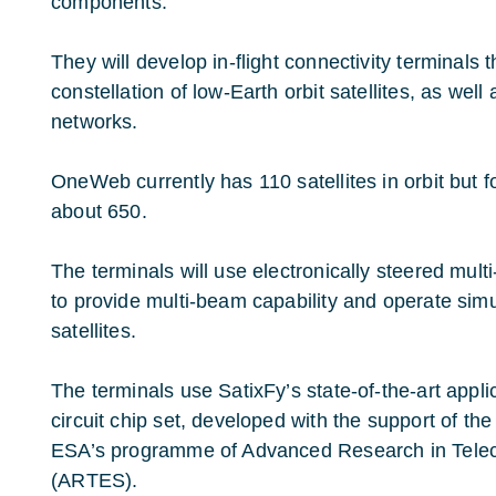
components.
They will develop in-flight connectivity terminals
constellation of low-Earth orbit satellites, as well
networks.
OneWeb currently has 110 satellites in orbit but f
about 650.
The terminals will use electronically steered mul
to provide multi-beam capability and operate simu
satellites.
The terminals use SatixFy’s state-of-the-art appli
circuit chip set, developed with the support of 
ESA’s programme of Advanced Research in Tel
(ARTES).