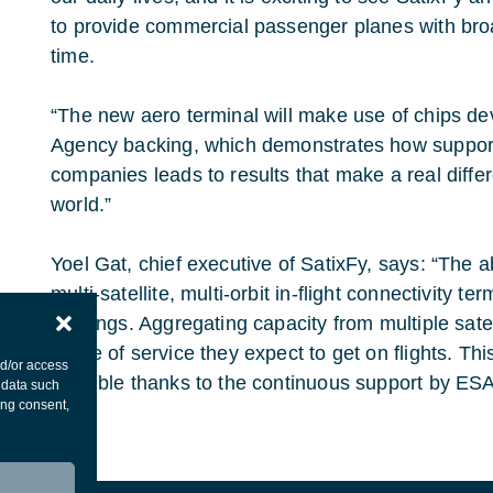
to provide commercial passenger planes with broad
time.
“The new aero terminal will make use of chips d
Agency backing, which demonstrates how support
companies leads to results that make a real differ
world.”
Yoel Gat, chief executive of SatixFy, says: “The a
multi-satellite, multi-orbit in-flight connectivity te
offerings. Aggregating capacity from multiple satel
grade of service they expect to get on flights. Th
nd/or access
possible thanks to the continuous support by E
 data such
ing consent,