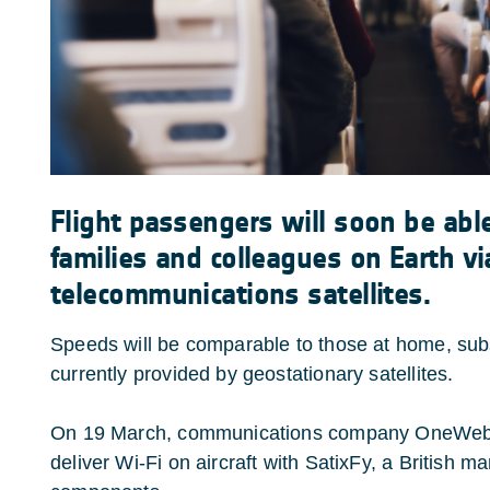
Flight passengers will soon be able
families and colleagues on Earth vi
telecommunications satellites.
Speeds will be comparable to those at home, subs
currently provided by geostationary satellites.
On 19 March, communications company OneWeb 
deliver Wi-Fi on aircraft with SatixFy, a British m