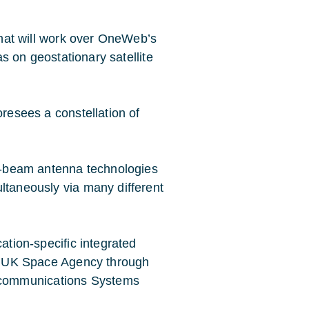
 that will work over OneWeb’s
 as on geostationary satellite
oresees a constellation of
ti-beam antenna technologies
ltaneously via many different
cation-specific integrated
the UK Space Agency through
ecommunications Systems