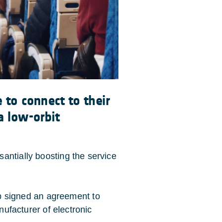
 to connect to their
a low-orbit
antially boosting the service
signed an agreement to
anufacturer of electronic