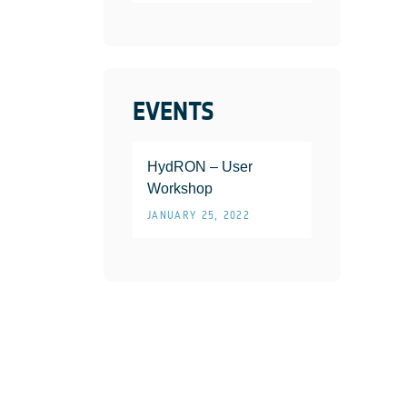
EVENTS
HydRON – User
Workshop
JANUARY 25, 2022