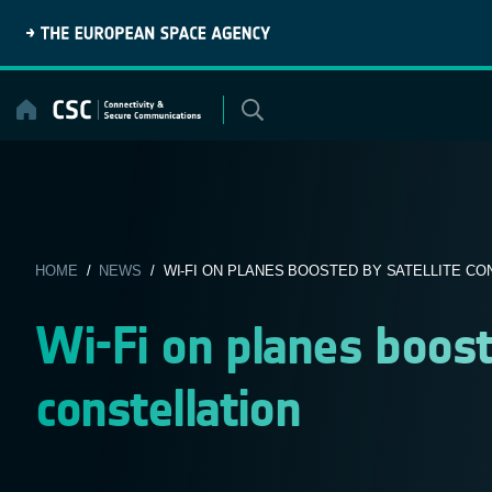
Skip
to
content
HOME
/
NEWS
/ WI-FI ON PLANES BOOSTED BY SATELLITE CO
Wi-Fi on planes boost
constellation