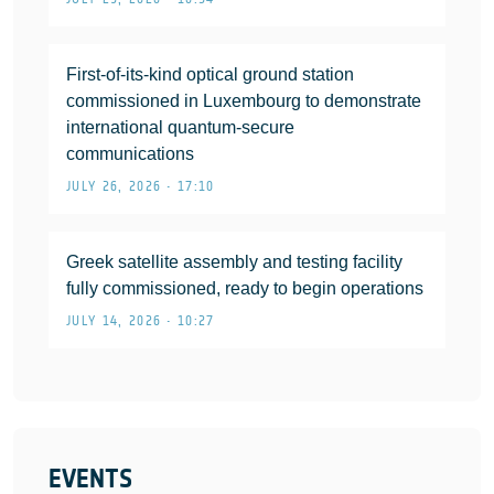
First-of-its-kind optical ground station
commissioned in Luxembourg to demonstrate
international quantum-secure
communications
JULY 26, 2026 • 17:10
Greek satellite assembly and testing facility
fully commissioned, ready to begin operations
JULY 14, 2026 • 10:27
EVENTS