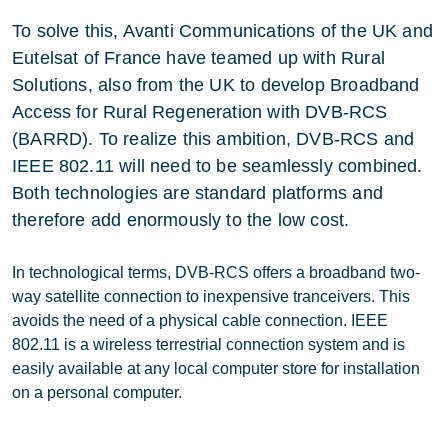
To solve this, Avanti Communications of the UK and
Eutelsat of France have teamed up with Rural
Solutions, also from the UK to develop Broadband
Access for Rural Regeneration with DVB-RCS
(BARRD). To realize this ambition, DVB-RCS and
IEEE 802.11 will need to be seamlessly combined.
Both technologies are standard platforms and
therefore add enormously to the low cost.
In technological terms, DVB-RCS offers a broadband two-
way satellite connection to inexpensive tranceivers. This
avoids the need of a physical cable connection. IEEE
802.11 is a wireless terrestrial connection system and is
easily available at any local computer store for installation
on a personal computer.