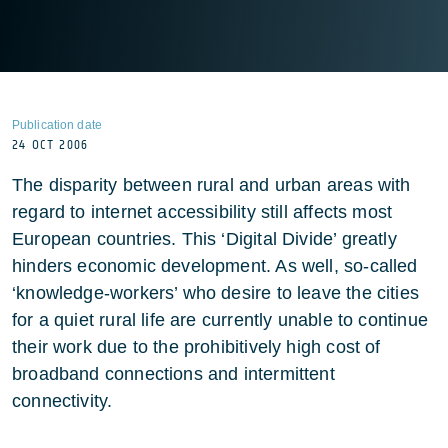
Publication date
24 OCT 2006
The disparity between rural and urban areas with
regard to internet accessibility still affects most
European countries. This ‘Digital Divide’ greatly
hinders economic development. As well, so-called
‘knowledge-workers’ who desire to leave the cities
for a quiet rural life are currently unable to continue
their work due to the prohibitively high cost of
broadband connections and intermittent
connectivity.