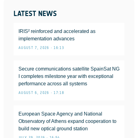
LATEST NEWS
IRIS² reinforced and accelerated as
implementation advances
AUGUST 7, 2026 • 16:13
Secure communications satellite SpainSat NG
I completes milestone year with exceptional
performance across all systems
AUGUST 6, 2026 • 17:18
European Space Agency and National
Observatory of Athens expand cooperation to
build new optical ground station
JULY 29, 2026 • 16:54