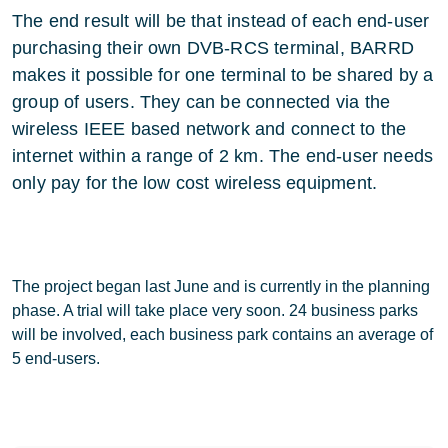
The end result will be that instead of each end-user
purchasing their own DVB-RCS terminal, BARRD
makes it possible for one terminal to be shared by a
group of users. They can be connected via the
wireless IEEE based network and connect to the
internet within a range of 2 km. The end-user needs
only pay for the low cost wireless equipment.
The project began last June and is currently in the planning
phase. A trial will take place very soon. 24 business parks
will be involved, each business park contains an average of
5 end-users.