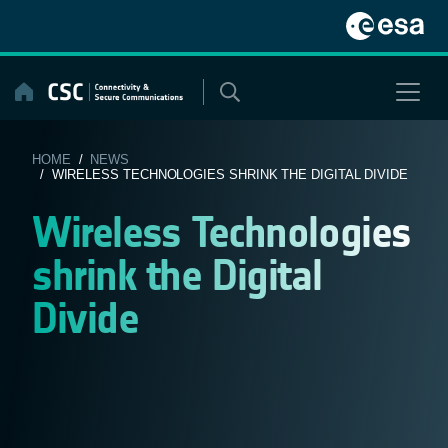
Skip
to
content
HOME
/
NEWS
/ WIRELESS TECHNOLOGIES SHRINK THE DIGITAL DIVIDE
Wireless Technologies
shrink the Digital
Divide