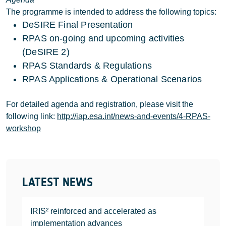
The programme is intended to address the following topics:
DeSIRE Final Presentation
RPAS on-going and upcoming activities
(DeSIRE 2)
RPAS Standards & Regulations
RPAS Applications & Operational Scenarios
For detailed agenda and registration, please visit the
following link:
http://iap.esa.int/news-and-events/4-RPAS-
workshop
LATEST NEWS
IRIS² reinforced and accelerated as
implementation advances