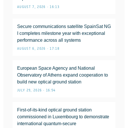
AUGUST 7, 2026 • 16:13
Secure communications satellite SpainSat NG
I completes milestone year with exceptional
performance across all systems
AUGUST 6, 2026 • 17:18
European Space Agency and National
Observatory of Athens expand cooperation to
build new optical ground station
JULY 29, 2026 • 16:54
First-of-its-kind optical ground station
commissioned in Luxembourg to demonstrate
international quantum-secure