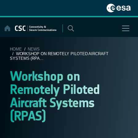
Skip
to
content
HOME
/
NEWS
/ WORKSHOP ON REMOTELY PILOTED AIRCRAFT
SYSTEMS (RPA...
Workshop on
Remotely Piloted
Aircraft Systems
(RPAS)