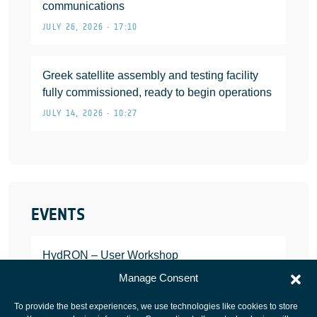
communications
JULY 26, 2026 • 17:10
Greek satellite assembly and testing facility
fully commissioned, ready to begin operations
JULY 14, 2026 • 10:27
EVENTS
HydRON – User Workshop
JANUARY 25, 2022
Manage Consent
To provide the best experiences, we use technologies like cookies to store