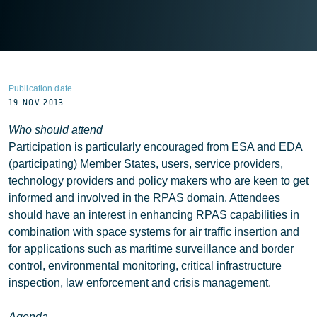
Publication date
19 NOV 2013
Who should attend
Participation is particularly encouraged from ESA and EDA
(participating) Member States, users, service providers,
technology providers and policy makers who are keen to get
informed and involved in the RPAS domain. Attendees
should have an interest in enhancing RPAS capabilities in
combination with space systems for air traffic insertion and
for applications such as maritime surveillance and border
control, environmental monitoring, critical infrastructure
inspection, law enforcement and crisis management.
Agenda