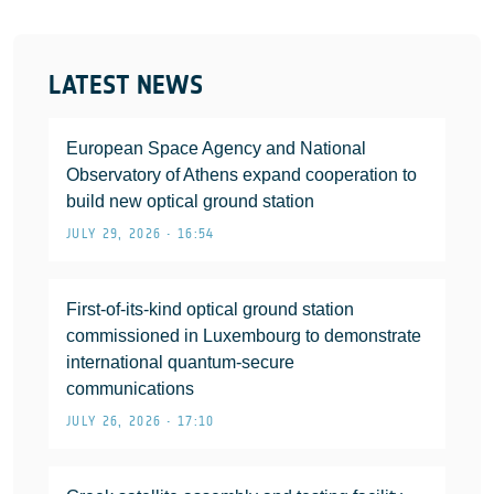
LATEST NEWS
European Space Agency and National
Observatory of Athens expand cooperation to
build new optical ground station
JULY 29, 2026 • 16:54
First-of-its-kind optical ground station
commissioned in Luxembourg to demonstrate
international quantum-secure
communications
JULY 26, 2026 • 17:10