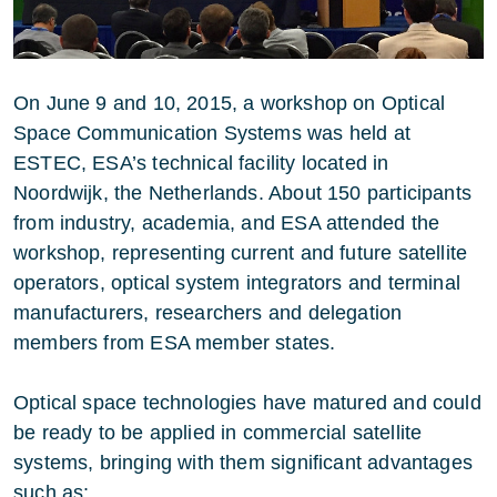
On June 9 and 10, 2015, a workshop on Optical
Space Communication Systems was held at
ESTEC, ESA’s technical facility located in
Noordwijk, the Netherlands. About 150 participants
from industry, academia, and ESA attended the
workshop, representing current and future satellite
operators, optical system integrators and terminal
manufacturers, researchers and delegation
members from ESA member states.
Optical space technologies have matured and could
be ready to be applied in commercial satellite
systems, bringing with them significant advantages
such as: