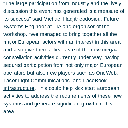
“The large participation from industry and the lively
discussion this event has generated is a measure of
its success” said Michael Hadjitheodosiou, Future
Systems Engineer at TIA and organiser of the
workshop. “We managed to bring together all the
major European actors with an interest in this area
and also give them a first taste of the new mega-
constellation activities currently under way, having
secured participation from not only major European
operators but also new players such as
OneWeb
,
Laser Light Communications
, and
FaceBook
Infrastructure
. This could help kick start European
activities to address the requirements of these new
systems and generate significant growth in this
area.”