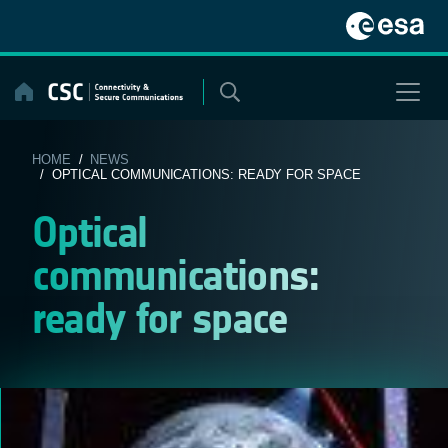
Skip
to
content
HOME
/
NEWS
/ OPTICAL COMMUNICATIONS: READY FOR SPACE
Optical
communications:
ready for space