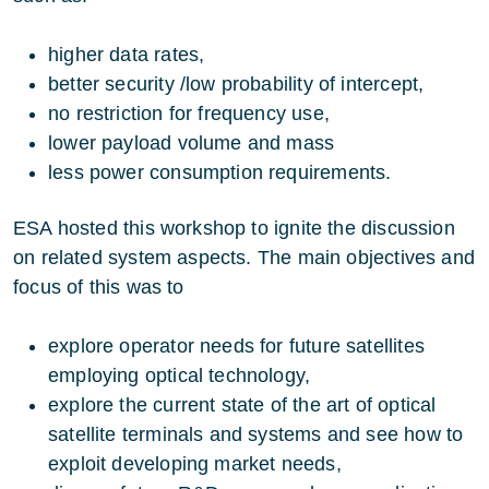
higher data rates,
better security /low probability of intercept,
no restriction for frequency use,
lower payload volume and mass
less power consumption requirements.
ESA hosted this workshop to ignite the discussion
on related system aspects. The main objectives and
focus of this was to
explore operator needs for future satellites
employing optical technology,
explore the current state of the art of optical
satellite terminals and systems and see how to
exploit developing market needs,