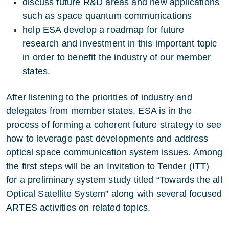
discuss future R&D areas and new applications
such as space quantum communications
help ESA develop a roadmap for future
research and investment in this important topic
in order to benefit the industry of our member
states.
After listening to the priorities of industry and
delegates from member states, ESA is in the
process of forming a coherent future strategy to see
how to leverage past developments and address
optical space communication system issues. Among
the first steps will be an Invitation to Tender (ITT)
for a preliminary system study titled “Towards the all
Optical Satellite System” along with several focused
ARTES activities on related topics.