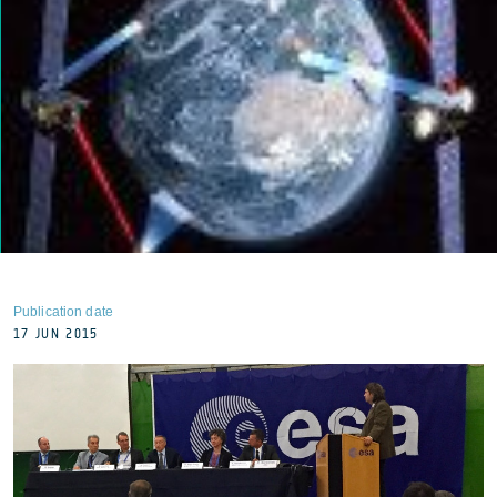
Publication date
17 JUN 2015