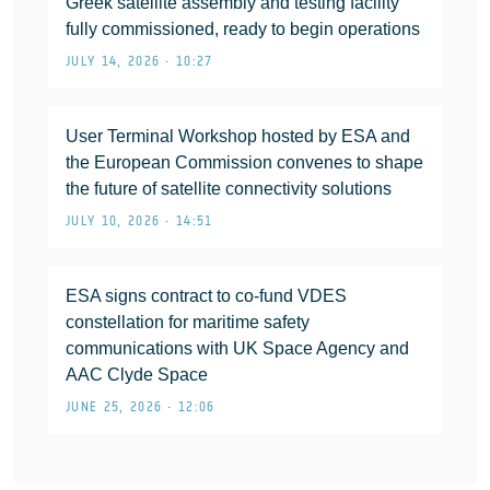
Greek satellite assembly and testing facility
fully commissioned, ready to begin operations
JULY 14, 2026 • 10:27
User Terminal Workshop hosted by ESA and
the European Commission convenes to shape
the future of satellite connectivity solutions
JULY 10, 2026 • 14:51
ESA signs contract to co-fund VDES
constellation for maritime safety
communications with UK Space Agency and
AAC Clyde Space
JUNE 25, 2026 • 12:06