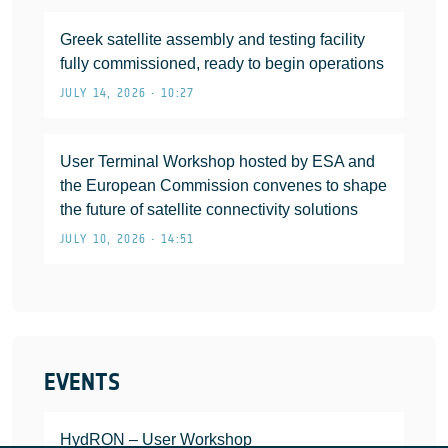
Greek satellite assembly and testing facility
fully commissioned, ready to begin operations
JULY 14, 2026 • 10:27
User Terminal Workshop hosted by ESA and
the European Commission convenes to shape
the future of satellite connectivity solutions
JULY 10, 2026 • 14:51
EVENTS
HydRON – User Workshop