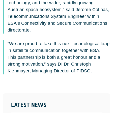
technology, and the wider, rapidly growing
Austrian space ecosystem,” said Jerome Colinas,
Telecommunications System Engineer within
ESA’s Connectivity and Secure Communications
directorate.
“We are proud to take this next technological leap
in satellite communication together with ESA.
This partnership is both a great honour and a
strong motivation,” says DI Dr. Christoph
Kienmayer, Managing Director of
PIDSO
.
LATEST NEWS