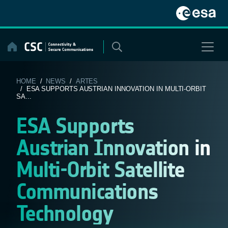
Skip
to
content
HOME
/
NEWS
/
ARTES
/ ESA SUPPORTS AUSTRIAN INNOVATION IN MULTI-ORBIT
SA...
ESA Supports
Austrian Innovation in
Multi-Orbit Satellite
Communications
Technology