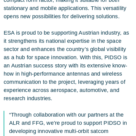
stationary and mobile applications. This versatility
opens new possibilities for delivering solutions.
ESA is proud to be supporting Austrian industry, as
it strengthens its national expertise in the space
sector and enhances the country’s global visibility
as a hub for space innovation. With this, PIDSO is
an Austrian success story with its extensive know-
how in high-performance antennas and wireless
communication to the project, leveraging years of
experience across aerospace, automotive, and
research industries.
“Through collaboration with our partners at the
ALR and FFG, we’re proud to support PIDSO in
developing innovative multi-orbit satcom