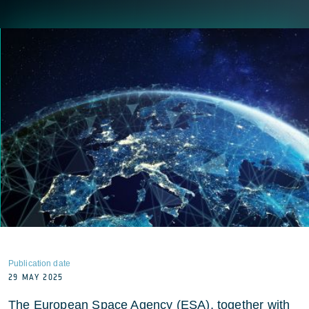
Publication date
29 MAY 2025
The European Space Agency (ESA), together with