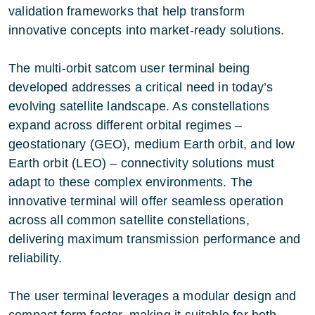
validation frameworks that help transform
innovative concepts into market-ready solutions.
The multi-orbit satcom user terminal being
developed addresses a critical need in today’s
evolving satellite landscape. As constellations
expand across different orbital regimes –
geostationary (GEO), medium Earth orbit, and low
Earth orbit (LEO) – connectivity solutions must
adapt to these complex environments. The
innovative terminal will offer seamless operation
across all common satellite constellations,
delivering maximum transmission performance and
reliability.
The user terminal leverages a modular design and
compact form factor, making it suitable for both