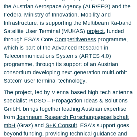
the Austrian Aerospace Agency (ALR/FFG) and the
Federal Ministry of Innovation, Mobility and
Infrastructure, is supporting the Multibeam Ka-band
Satellite User Terminal (MUKAS)
project
, funded
through ESA’s Core
Competitiveness
programme,
which is part of the Advanced Research in
Telecommunications Systems (ARTES 4.0)
programme, through its support of an Austrian
consortium developing next-generation multi-orbit
Satcom user terminal technology.
The project, led by Vienna-based high-tech antenna
specialist PIDSO – Propagation Ideas & Solutions
GmbH, brings together leading Austrian expertise
from
Joanneum Research Forschungsgesellschaft
mbH
(Graz) and
S+K Consult
. ESA’s support goes
beyond funding, providing technical guidance and