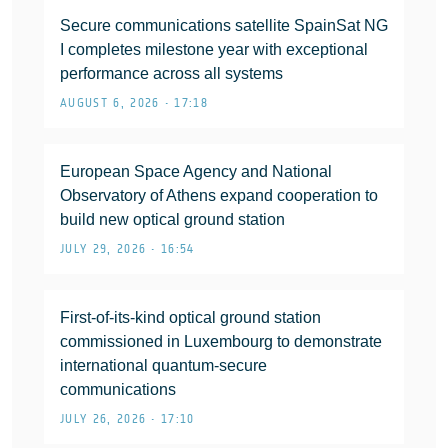
Secure communications satellite SpainSat NG
I completes milestone year with exceptional
performance across all systems
AUGUST 6, 2026 • 17:18
European Space Agency and National
Observatory of Athens expand cooperation to
build new optical ground station
JULY 29, 2026 • 16:54
First-of-its-kind optical ground station
commissioned in Luxembourg to demonstrate
international quantum-secure
communications
JULY 26, 2026 • 17:10