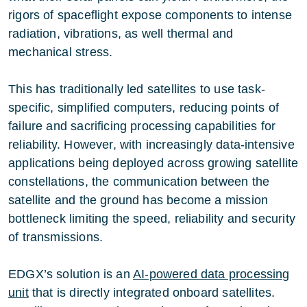
rigors of spaceflight expose components to intense
radiation, vibrations, as well thermal and
mechanical stress.
This has traditionally led satellites to use task-
specific, simplified computers, reducing points of
failure and sacrificing processing capabilities for
reliability. However, with increasingly data-intensive
applications being deployed across growing satellite
constellations, the communication between the
satellite and the ground has become a mission
bottleneck limiting the speed, reliability and security
of transmissions.
EDGX’s solution is an
AI-powered data processing
unit
that is directly integrated onboard satellites.