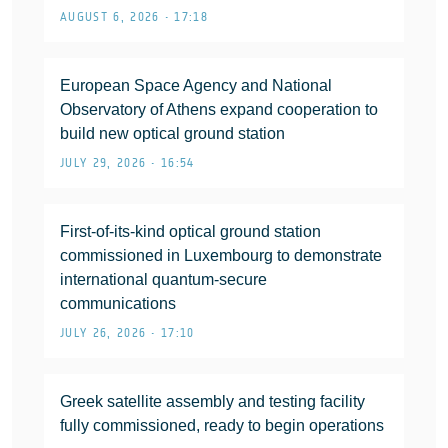
AUGUST 6, 2026 • 17:18
European Space Agency and National
Observatory of Athens expand cooperation to
build new optical ground station
JULY 29, 2026 • 16:54
First-of-its-kind optical ground station
commissioned in Luxembourg to demonstrate
international quantum-secure
communications
JULY 26, 2026 • 17:10
Greek satellite assembly and testing facility
fully commissioned, ready to begin operations