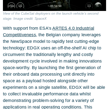
View of the CubeSat deployers on the launch vehicle’s second
stage. Image credit: SpaceX
With support from ESA’s
ARTES 4.0 Industrial
Competitiveness
, the Belgian company leverages
the NewSpace model to rapidly test cutting-edge
technology: EDGX uses an off-the-shelf AI chip to
circumvent the traditionally lengthy and costly
development cycle involved in making innovations
space-worthy. By launching the first generation of
their onboard data processing unit directly into
space as a payload hosted alongside other
experiments on a single satellite, EDGX will be able
to collect invaluable performance data whilst
demonstrating problem-solving for a variety of
applications in real operating conditions. This