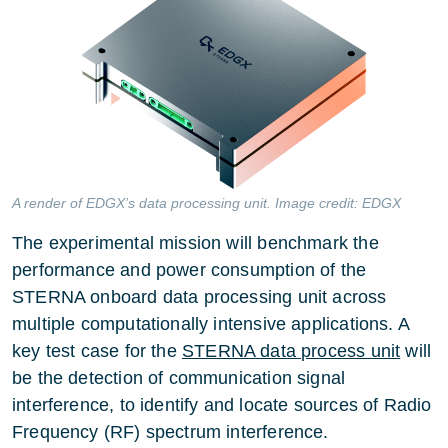
A render of EDGX’s data processing unit. Image credit: EDGX
The experimental mission will benchmark the
performance and power consumption of the
STERNA onboard data processing unit across
multiple computationally intensive applications. A
key test case for the
STERNA data process unit
will
be the detection of communication signal
interference, to identify and locate sources of Radio
Frequency (RF) spectrum interference.