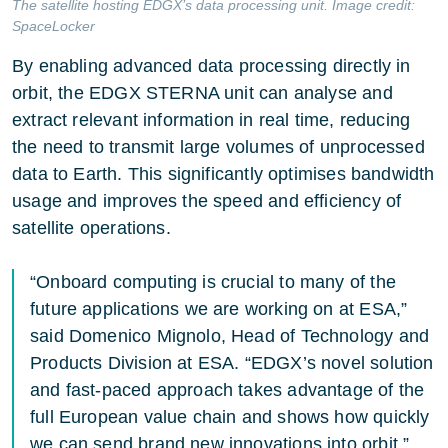
The satellite hosting EDGX’s data processing unit. Image credit:
SpaceLocker
By enabling advanced data processing directly in
orbit, the EDGX STERNA unit can analyse and
extract relevant information in real time, reducing
the need to transmit large volumes of unprocessed
data to Earth. This significantly optimises bandwidth
usage and improves the speed and efficiency of
satellite operations.
“Onboard computing is crucial to many of the
future applications we are working on at ESA,”
said Domenico Mignolo, Head of Technology and
Products Division at ESA. “EDGX’s novel solution
and fast-paced approach takes advantage of the
full European value chain and shows how quickly
we can send brand new innovations into orbit.”