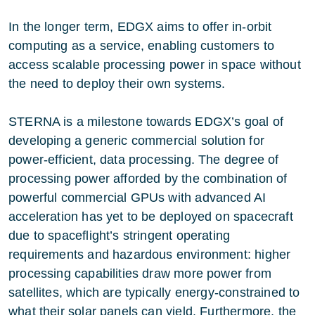
In the longer term, EDGX aims to offer in-orbit
computing as a service, enabling customers to
access scalable processing power in space without
the need to deploy their own systems.
STERNA is a milestone towards EDGX’s goal of
developing a generic commercial solution for
power-efficient, data processing. The degree of
processing power afforded by the combination of
powerful commercial GPUs with advanced AI
acceleration has yet to be deployed on spacecraft
due to spaceflight’s stringent operating
requirements and hazardous environment: higher
processing capabilities draw more power from
satellites, which are typically energy-constrained to
what their solar panels can yield. Furthermore, the