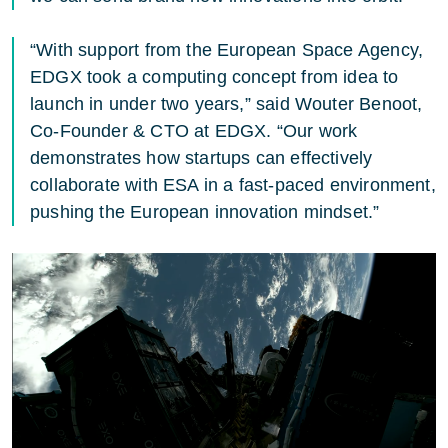
“With support from the European Space Agency,
EDGX took a computing concept from idea to
launch in under two years,” said Wouter Benoot,
Co-Founder & CTO at EDGX. “Our work
demonstrates how startups can effectively
collaborate with ESA in a fast-paced environment,
pushing the European innovation mindset.”