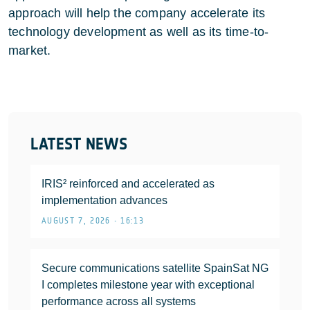
approach will help the company accelerate its
technology development as well as its time-to-
market.
LATEST NEWS
IRIS² reinforced and accelerated as
implementation advances
AUGUST 7, 2026 • 16:13
Secure communications satellite SpainSat NG
I completes milestone year with exceptional
performance across all systems