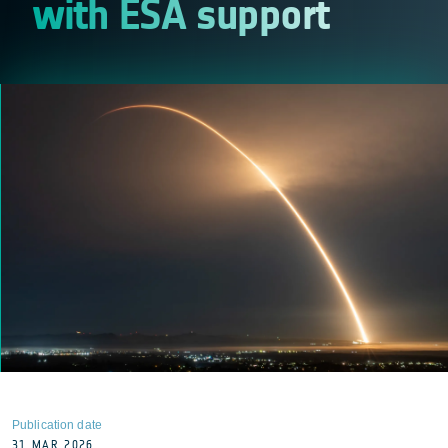
with ESA support
Publication date
31 MAR 2026