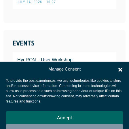
JULY 14, 2026 • 10:27
EVENTS
HydRON – User Workshop
JANUARY 25, 2022
Manage Consent
To provide the best experiences, we use technologies like cookies to store
and/or access device information. Consenting to these technologies will
allow us to process data such as browsing behaviour or unique IDs on this
site. Not consenting or withdrawing consent, may adversely affect certain
European Space Agency
features and functions.
Privacy Notice
Accept
Cookies notice
Contacts