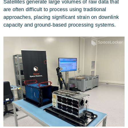
Satellites generate large volumes of raw data that
are often difficult to process using traditional
approaches, placing significant strain on downlink
capacity and ground-based processing systems.