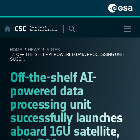
Skip
to
content
HOME
/
NEWS
/
ARTES
/ OFF-THE-SHELF AI-POWERED DATA PROCESSING UNIT
SUCC...
Off-the-shelf AI-
powered data
processing unit
successfully launches
aboard 16U satellite,