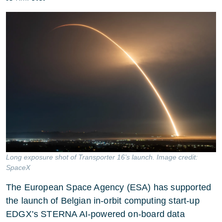
Long exposure shot of Transporter 16’s launch. Image credit:
SpaceX
The European Space Agency (ESA) has supported
the launch of Belgian in-orbit computing start-up
EDGX’s STERNA AI-powered on-board data