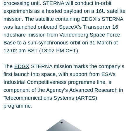
processing unit. STERNA will conduct in-orbit
experiments as a hosted payload on a 16U satellite
mission. The satellite containing EDGX’s STERNA
was launched onboard SpaceX’s Transporter 16
rideshare mission from Vandenberg Space Force
Base to a sun-synchronous orbit on 31 March at
12:02 pm BST (13:02 PM CET).
The
EDGX
STERNA mission marks the company’s
first launch into space, with support from ESA’s
Industrial Competitiveness programme line, a
component of the Agency’s Advanced Research in
Telecommunications Systems (ARTES)
programme.