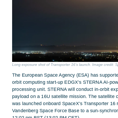
Long exposure shot of Transporter 16’s launch. Image credit: 
The European Space Agency (ESA) has supported 
orbit computing start-up EDGX’s STERNA AI-pow
processing unit. STERNA will conduct in-orbit ex
payload on a 16U satellite mission. The satelli
was launched onboard SpaceX’s Transporter 16 r
Vandenberg Space Force Base to a sun-synchron
12:02 pm BST (13:02 PM CET).