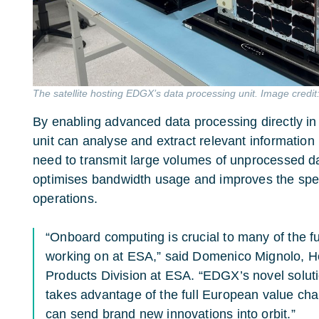
The satellite hosting EDGX’s data processing unit. Image credi
By enabling advanced data processing directly 
unit can analyse and extract relevant information 
need to transmit large volumes of unprocessed dat
optimises bandwidth usage and improves the speed
operations.
“Onboard computing is crucial to many of the f
working on at ESA,” said Domenico Mignolo, H
Products Division at ESA. “EDGX’s novel solut
takes advantage of the full European value ch
can send brand new innovations into orbit.”