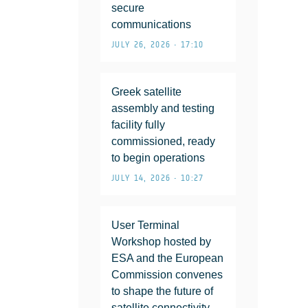
secure
communications
JULY 26, 2026 • 17:10
Greek satellite
assembly and testing
facility fully
commissioned, ready
to begin operations
JULY 14, 2026 • 10:27
User Terminal
Workshop hosted by
ESA and the European
Commission convenes
to shape the future of
satellite connectivity