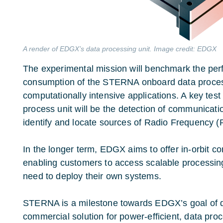
A render of EDGX’s data processing unit. Image credit: EDGX
The experimental mission will benchmark the pe
consumption of the STERNA onboard data process
computationally intensive applications. A key test
process unit
will be the detection of communicatio
identify and locate sources of Radio Frequency (
In the longer term, EDGX aims to offer in-orbit c
enabling customers to access scalable processin
need to deploy their own systems.
STERNA is a milestone towards EDGX’s goal of d
commercial solution for power-efficient, data pro