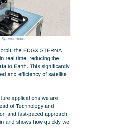
t: SpaceLocker
in orbit, the EDGX STERNA
in real time, reducing the
a to Earth. This significantly
 and efficiency of satellite
uture applications we are
ead of Technology and
ion and fast-paced approach
ain and shows how quickly we