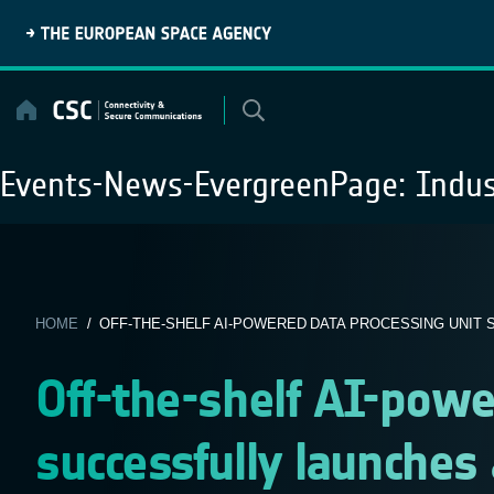
Skip
to
content
Events-News-EvergreenPage:
Indus
HOME
/ OFF-THE-SHELF AI-POWERED DATA PROCESSING UNIT S
Off-the-shelf AI-powe
successfully launches 