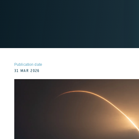
Publication date
31 MAR 2026