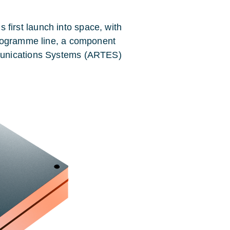
irst launch into space, with
programme line, a component
munications Systems (ARTES)