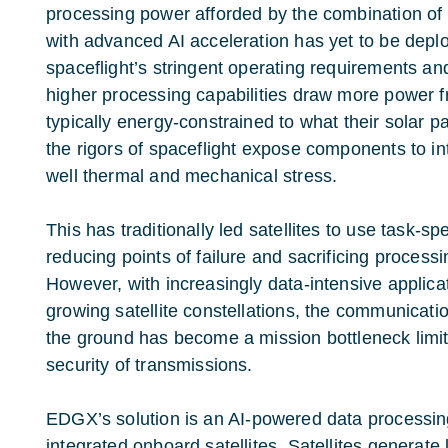
processing power afforded by the combination o
with advanced AI acceleration has yet to be depl
spaceflight’s stringent operating requirements a
higher processing capabilities draw more power fr
typically energy-constrained to what their solar p
the rigors of spaceflight expose components to int
well thermal and mechanical stress.
This has traditionally led satellites to use task-sp
reducing points of failure and sacrificing processing
However, with increasingly data-intensive applic
growing satellite constellations, the communicati
the ground has become a mission bottleneck limiti
security of transmissions.
EDGX’s solution is an
AI-powered data processin
integrated onboard satellites. Satellites generate