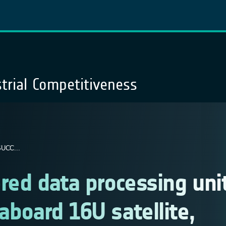
trial Competitiveness
UCC...
red data processing uni
aboard 16U satellite,