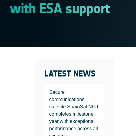
with ESA support
LATEST NEWS
Secure
communications
satellite SpainSat NG I
completes milestone
year with exceptional
performance across all
systems