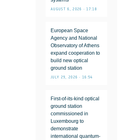
AUGUST 6, 2026 • 17:18
European Space
Agency and National
Observatory of Athens
expand cooperation to
build new optical
ground station
JULY 29, 2026 • 16:54
First-of-its-kind optical
ground station
commissioned in
Luxembourg to
demonstrate
international quantum-