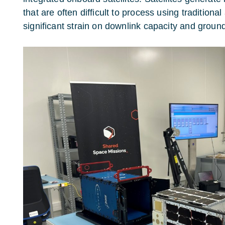
that are often difficult to process using tradition
significant strain on downlink capacity and grou