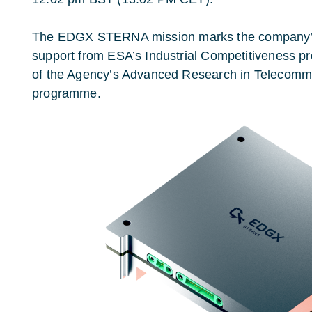
The
EDGX
STERNA mission marks the company’s f
support from ESA’s Industrial Competitiveness 
of the Agency’s Advanced Research in Telecom
programme.