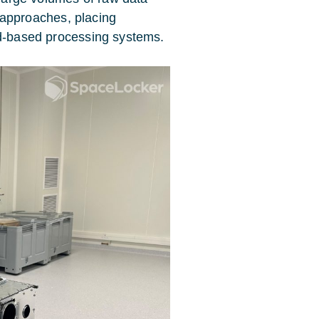
al approaches, placing
nd-based processing systems.