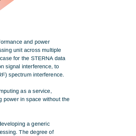
rformance and power
ing unit across multiple
 case for the
STERNA data
n signal interference, to
RF) spectrum interference.
omputing as a service,
g power in space without the
eveloping a generic
cessing. The degree of