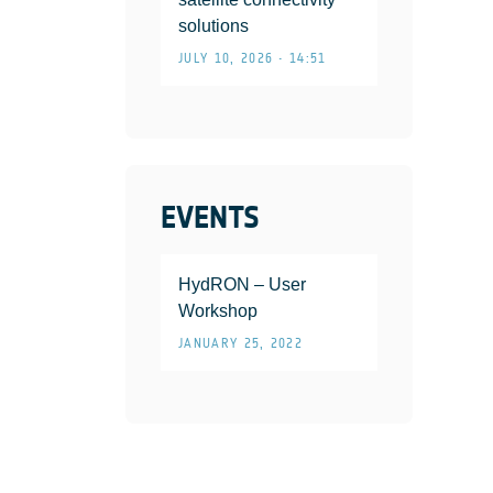
solutions
JULY 10, 2026 • 14:51
EVENTS
HydRON – User
Workshop
JANUARY 25, 2022