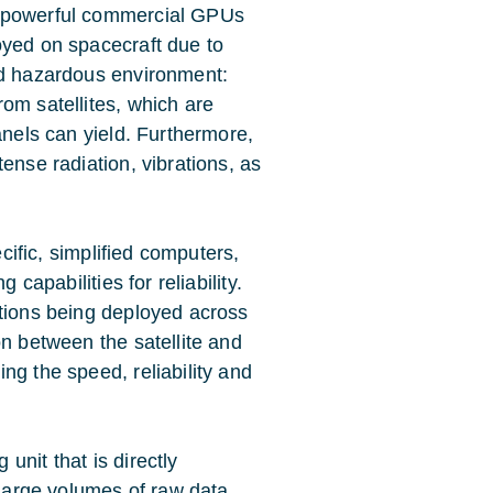
f powerful commercial GPUs
oyed on spacecraft due to
nd hazardous environment:
om satellites, which are
anels can yield. Furthermore,
ense radiation, vibrations, as
ecific, simplified computers,
 capabilities for reliability.
ations being deployed across
on between the satellite and
ng the speed, reliability and
g unit
that is directly
 large volumes of raw data