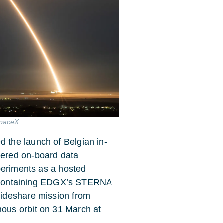
SpaceX
the launch of Belgian in-
ered on-board data
periments as a hosted
te containing EDGX’s STERNA
ideshare mission from
ous orbit on 31 March at