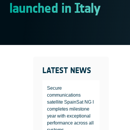
launched in Italy
LATEST NEWS
Secure
communications
satellite SpainSat NG I
completes milestone
year with exceptional
performance across all
systems