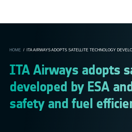
HOME
/ ITA AIRWAYS ADOPTS SATELLITE TECHNOLOGY DEVELOP
ITA Airways adopts sa
developed by ESA and
safety and fuel efficie