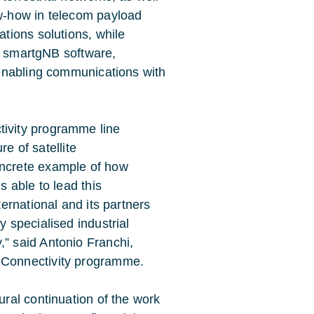
ow-how in telecom payload
tions solutions, while
al smartgNB software,
enabling communications with
ivity programme line
re of satellite
ncrete example of how
s able to lead this
ernational and its partners
 specialised industrial
” said Antonio Franchi,
 Connectivity programme.
ral continuation of the work