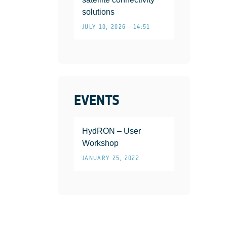
solutions
JULY 10, 2026 • 14:51
EVENTS
HydRON – User
Workshop
JANUARY 25, 2022