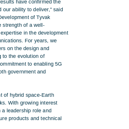
results have confirmed the
ur ability to deliver,” said
Development of Tyvak
e strength of a well-
n expertise in the development
unications. For years, we
ers on the design and
to the evolution of
r commitment to enabling 5G
r both government and
t of hybrid space-Earth
ks. With growing interest
n a leadership role and
ure products and technical