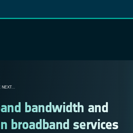
NEXT...
pand bandwidth and
on broadband services