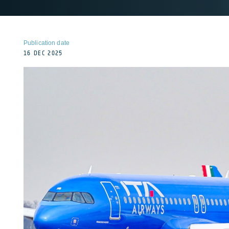
Publication date
16 DEC 2025