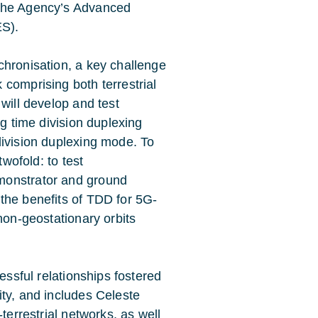
 the Agency’s
Advanced
ES)
.
chronisation, a key challenge
comprising both terrestrial
will develop and test
ng time division duplexing
division duplexing mode. To
twofold: to test
monstrator and ground
the benefits of TDD for 5G-
non-geostationary orbits
essful relationships fostered
ity
, and includes
Celeste
-terrestrial networks, as well