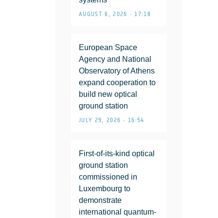
AUGUST 6, 2026 • 17:18
European Space
Agency and National
Observatory of Athens
expand cooperation to
build new optical
ground station
JULY 29, 2026 • 16:54
First-of-its-kind optical
ground station
commissioned in
Luxembourg to
demonstrate
international quantum-