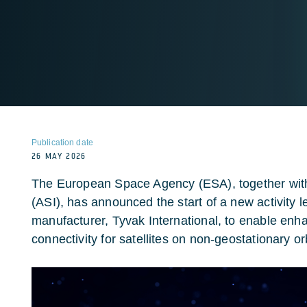
Publication date
26 MAY 2026
The European Space Agency (ESA), together with
(ASI), has announced the start of a new activity le
manufacturer, Tyvak International, to enable e
connectivity for satellites on non-geostationary or