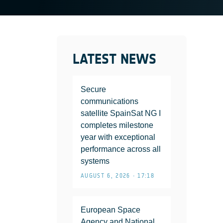
LATEST NEWS
Secure
communications
satellite SpainSat NG I
completes milestone
year with exceptional
performance across all
systems
AUGUST 6, 2026 • 17:18
European Space
Agency and National