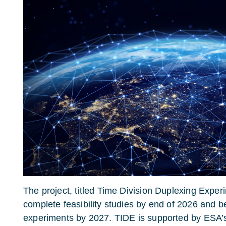
The project, titled Time Division Duplexing Exper
complete feasibility studies by end of 2026 and be
experiments by 2027. TIDE is supported by ESA