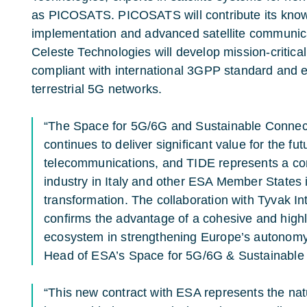
as
PICOSATS
. PICOSATS will contribute its kn
implementation and advanced satellite communica
Celeste Technologies will develop mission-critic
compliant with international 3GPP standard and 
terrestrial 5G networks.
“The Space for 5G/6G and Sustainable Connect
continues to deliver significant value for the futu
telecommunications, and TIDE represents a co
industry in Italy and other ESA Member States i
transformation. The collaboration with Tyvak Int
confirms the advantage of a cohesive and highly
ecosystem in strengthening Europe’s autonomy,
Head of ESA’s Space for 5G/6G & Sustainable
“This new contract with ESA represents the natu