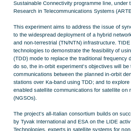
Sustainable Connectivity programme line
, under
Research in Telecommunications Systems (ART
This experiment aims to address the issue of syn
to the widespread deployment of a hybrid network 
and non-terrestrial (TN/NTN) infrastructure. TIDE 
technologies to demonstrate the feasibility of usi
(TDD) mode to replace the traditional frequency 
do so, the in-orbit experiment’s objectives will be 
communications between the planned in-orbit de
stations over Ka-band using TDD; and to explore 
enabled satellite communications for satellite on 
(NGSOs).
The project’s all-Italian consortium builds on succ
by
Tyvak International
and ESA on the
LIDE activ
Technologies
, experts in satellite systems for non