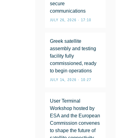
secure
communications
JULY 26, 2026 • 17:10
Greek satellite
assembly and testing
facility fully
commissioned, ready
to begin operations
JULY 14, 2026 • 10:27
User Terminal
Workshop hosted by
ESA and the European
Commission convenes
to shape the future of
satellite connectivity