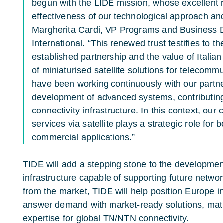
begun with the LIDE mission, whose excellent 
effectiveness of our technological approach and o
Margherita Cardi, VP Programs and Business 
International. “This renewed trust testifies to th
established partnership and the value of Italia
of miniaturised satellite solutions for telecomm
have been working continuously with our partn
development of advanced systems, contributing 
connectivity infrastructure. In this context, ou
services via satellite plays a strategic role fo
commercial applications.”
TIDE will add a stepping stone to the developmen
infrastructure capable of supporting future networ
from the market, TIDE will help position Europe i
answer demand with market-ready solutions, mat
expertise for global TN/NTN connectivity.