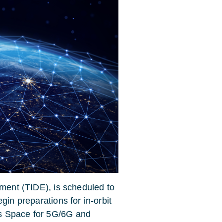
iment (TIDE), is scheduled to
gin preparations for in-orbit
’s
Space for 5G/6G and