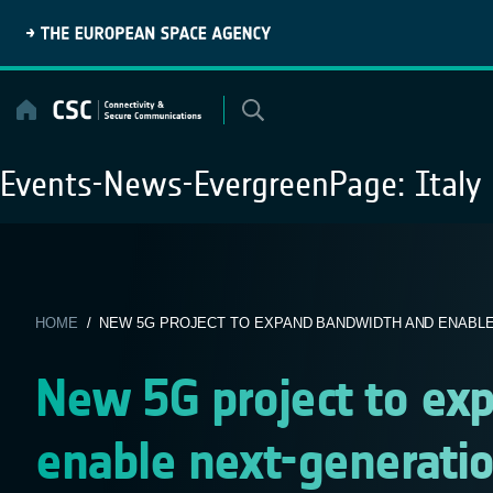
Skip
to
content
Events-News-EvergreenPage:
Italy
HOME
/ NEW 5G PROJECT TO EXPAND BANDWIDTH AND ENABLE 
New 5G project to ex
enable next-generati