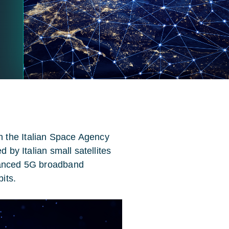
 the Italian Space Agency
d by Italian small satellites
nhanced 5G broadband
bits.