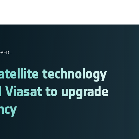
ED ...
tellite technology
 Viasat to upgrade
ncy