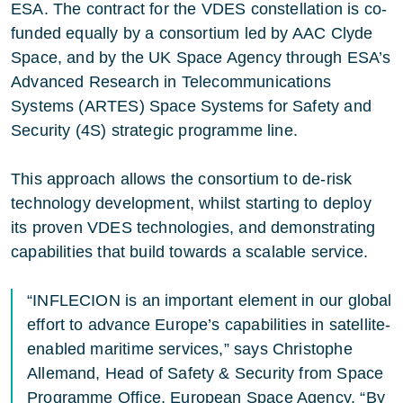
ESA. The contract for the VDES constellation is co-
funded equally by a consortium led by AAC Clyde
Space, and by the UK Space Agency through
ESA’s
Advanced Research in Telecommunications
Systems (ARTES)
Space Systems for Safety and
Security (4S)
strategic programme line.
This approach allows the consortium to de-risk
technology development, whilst starting to deploy
its proven VDES technologies, and demonstrating
capabilities that build towards a scalable service.
“INFLECION is an important element in our global
effort to advance Europe’s capabilities in satellite-
enabled maritime services,” says Christophe
Allemand, Head of Safety & Security from Space
Programme Office, European Space Agency. “By