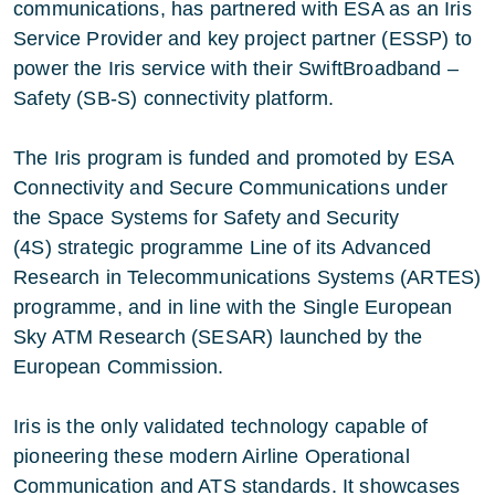
communications, has partnered with ESA as an Iris
Service Provider and key project partner (ESSP) to
power the Iris service with their
SwiftBroadband –
Safety (SB-S)
connectivity platform.
The Iris program is funded and promoted by ESA
Connectivity and Secure Communications under
the
Space Systems for Safety and Security
(4S)
strategic programme Line of its Advanced
Research in Telecommunications Systems (ARTES)
programme, and in line with the
Single European
Sky ATM Research (SESAR)
launched by the
European Commission.
Iris is the only validated technology capable of
pioneering these modern Airline Operational
Communication and ATS standards. It showcases