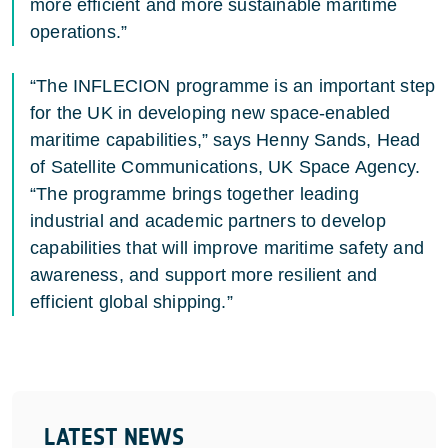
more efficient and more sustainable maritime
operations.”
“The INFLECION programme is an important step
for the UK in developing new space-enabled
maritime capabilities,” says Henny Sands, Head
of Satellite Communications,
UK Space Agency
.
“The programme brings together leading
industrial and academic partners to develop
capabilities that will improve maritime safety and
awareness, and support more resilient and
efficient global shipping.”
LATEST NEWS