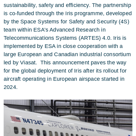
sustainability, safety and efficiency. The partnership
is co-funded through the Iris programme, developed
by the
Space Systems for Safety and Security (4S)
team within
ESA’s Advanced Research in
Telecommunications Systems (ARTES) 4.0
. Iris is
implemented by ESA in close cooperation with a
large European and Canadian industrial consortium
led by Viasat. This announcement paves the way
for the global deployment of Iris after its rollout for
aircraft operating in European airspace started in
2024.