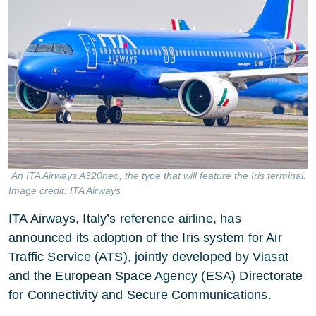
An ITA Airways A320neo, the type that will feature the Iris terminal.
Image credit: ITA Airways
ITA Airways, Italy’s reference airline, has
announced its adoption of the Iris system for Air
Traffic Service (ATS), jointly developed by Viasat
and the European Space Agency (ESA) Directorate
for Connectivity and Secure Communications.