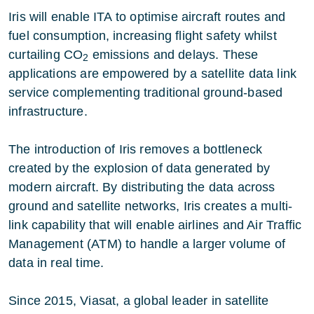
Iris
will enable ITA to optimise aircraft routes and
fuel consumption, increasing flight safety whilst
curtailing CO
emissions and delays. These
2
applications are empowered by a satellite data link
service complementing traditional ground-based
infrastructure.
The introduction of Iris removes a bottleneck
created by the explosion of data generated by
modern aircraft. By distributing the data across
ground and satellite networks, Iris creates a multi-
link capability that will enable airlines and Air Traffic
Management (ATM) to handle a larger volume of
data in real time.
Since 2015,
Viasat
, a global leader in satellite