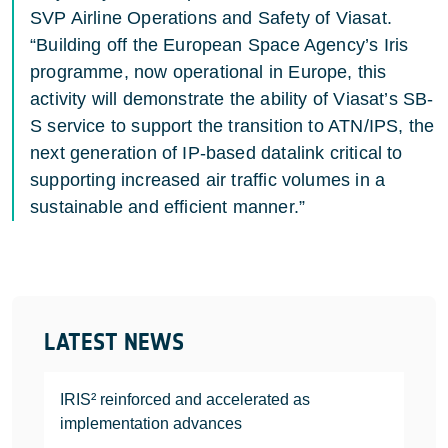
SVP Airline Operations and Safety of Viasat.
“Building off the European Space Agency’s Iris
programme, now operational in Europe, this
activity will demonstrate the ability of Viasat’s SB-
S service to support the transition to ATN/IPS, the
next generation of IP-based datalink critical to
supporting increased air traffic volumes in a
sustainable and efficient manner.”
LATEST NEWS
IRIS² reinforced and accelerated as
implementation advances