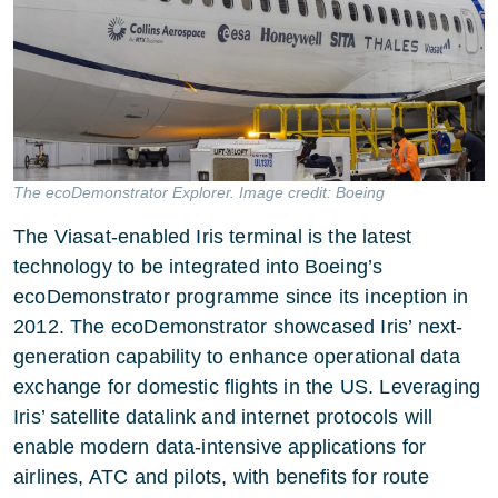
The ecoDemonstrator Explorer. Image credit: Boeing
The Viasat-enabled Iris terminal is the latest
technology to be integrated into Boeing’s
ecoDemonstrator programme since its inception in
2012. The ecoDemonstrator showcased Iris’ next-
generation capability to enhance operational data
exchange for domestic flights in the US. Leveraging
Iris’ satellite datalink and internet protocols will
enable modern data-intensive applications for
airlines, ATC and pilots, with benefits for route