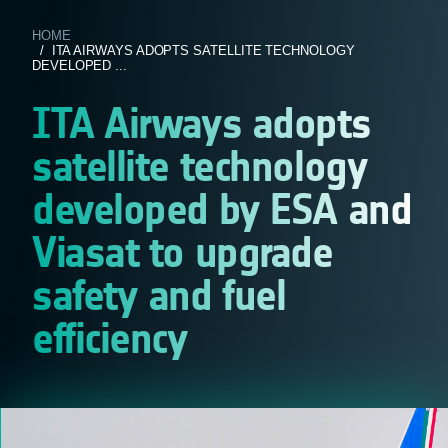
HOME
/ ITA AIRWAYS ADOPTS SATELLITE TECHNOLOGY
DEVELOPED ...
ITA Airways adopts
satellite technology
developed by ESA and
Viasat to upgrade
safety and fuel
efficiency