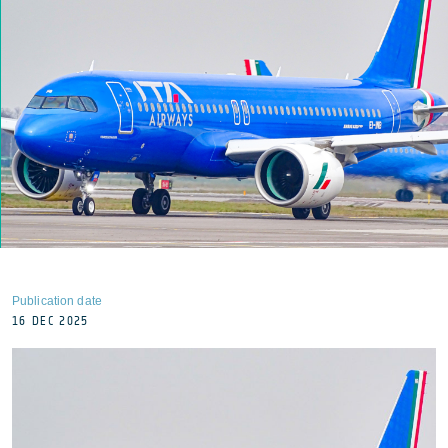
Publication date
16 DEC 2025