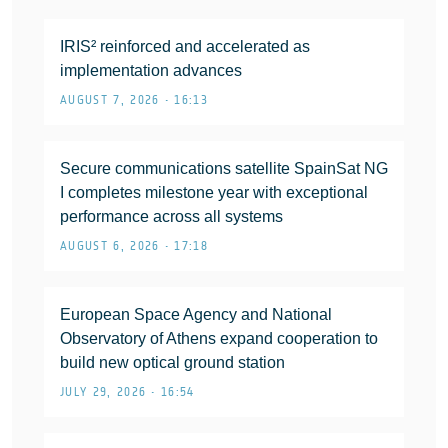
IRIS² reinforced and accelerated as
implementation advances
AUGUST 7, 2026 • 16:13
Secure communications satellite SpainSat NG
I completes milestone year with exceptional
performance across all systems
AUGUST 6, 2026 • 17:18
European Space Agency and National
Observatory of Athens expand cooperation to
build new optical ground station
JULY 29, 2026 • 16:54