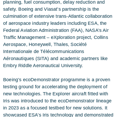
planning, fuel consumption, delay reduction and
safety. Boeing and Viasat’s partnership is the
culmination of extensive trans-Atlantic collaboration
of aerospace industry leaders including ESA, the
Federal Aviation Administration
(FAA), NASA’s
Air
Traffic Management – eXploration project
,
Collins
Aerospace
,
Honeywell
,
Thales
,
Société
Internationale de Télécommunications
Aéronautiques
(SITA) and academic partners like
Embry Riddle Aeronautical University
.
Boeing’s ecoDemonstrator programme is a proven
testing ground for accelerating the deployment of
new technologies. The Explorer aircraft fitted with
Iris was introduced to the ecoDemonstrator lineage
in 2023 as a focused testbed for new solutions. It
showcased ESA’s Iris technology and demonstrated