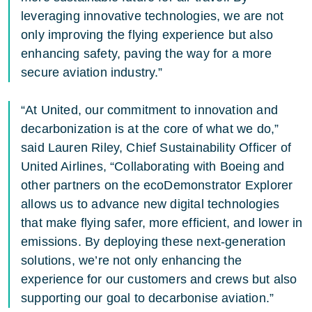
leveraging innovative technologies, we are not
only improving the flying experience but also
enhancing safety, paving the way for a more
secure aviation industry.”
“At United, our commitment to innovation and
decarbonization is at the core of what we do,”
said Lauren Riley, Chief Sustainability Officer of
United Airlines, “Collaborating with Boeing and
other partners on the ecoDemonstrator Explorer
allows us to advance new digital technologies
that make flying safer, more efficient, and lower in
emissions. By deploying these next-generation
solutions, we’re not only enhancing the
experience for our customers and crews but also
supporting our goal to decarbonise aviation.”