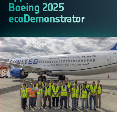
Boeing 2025
ecoDemonstrator