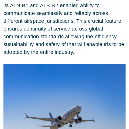
its ATN-B1 and ATS-B2-enabled ability to
communicate seamlessly and reliably across
different airspace jurisdictions. This crucial feature
ensures continuity of service across global
communication standards allowing the efficiency,
sustainability and safety of that will enable Iris to be
adopted by the entire industry.