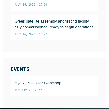
JULY 26, 2026 • 17:10
Greek satellite assembly and testing facility
fully commissioned, ready to begin operations
JULY 14, 2026 • 10:27
EVENTS
HydRON – User Workshop
JANUARY 25, 2022