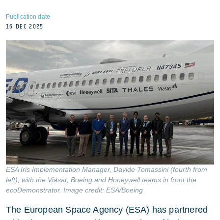
Publication date
16 DEC 2025
ESA Iris Implementation Manager, Davide Tomassini (fourth from
left), with the Viasat, Boeing and Honeywell teams in front the
ecoDemonstrator. Image credit: ESA/Boeing
The European Space Agency (ESA) has partnered