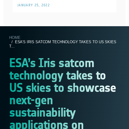
JANUARY 25, 2022
HOME
/ ESA’S IRIS SATCOM TECHNOLOGY TAKES TO US SKIES
T...
ESA’s Iris satcom
technology takes to
US skies to showcase
next-gen
sustainability
applications on