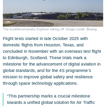
The ecoDemonstrator Explorer taking off. Image credit: Boeing
Flight tests started in late October 2025 with
domestic flights from Houston, Texas, and
concluded in November with an overseas test flight
to Edinburgh, Scotland. These trials mark a
milestone for the advancement of digital aviation in
global standards, and for the 4S programme’s
mission to improve global safety and resilience
through space technology applications.
“This partnership marks a crucial milestone
towards a unified global solution for Air Traffic