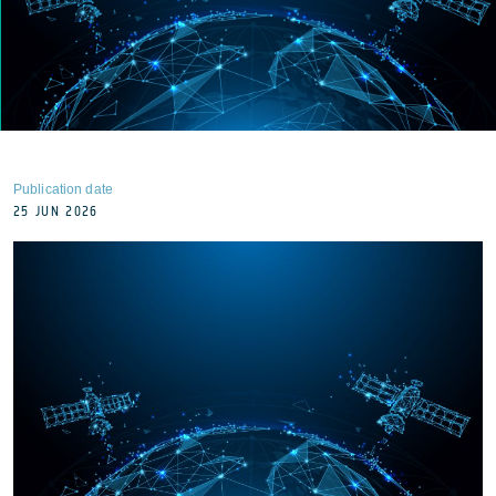
Publication date
25 JUN 2026