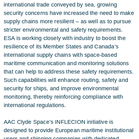
international trade conveyed by sea, growing
security concerns have increased the need to make
supply chains more resilient – as well as to pursue
stricter environmental and safety requirements.
ESA is working closely with industry to boost the
resilience of its Member States and Canada’s
international supply chains with
space-based
maritime communication
and monitoring solutions
that can help to address these safety requirements.
Such capabilities will enhance routing, safety and
security for ships, and improve environmental
monitoring, thereby reinforcing compliance with
international regulations.
AAC Clyde Space
’s INFLECION initiative is
designed to provide European maritime institutional
users and shipping companies with dedicated