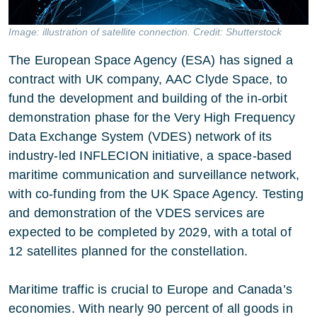
Image: illustration of satellite connection. Credit: Shutterstock
The European Space Agency (ESA) has signed a
contract with UK company, AAC Clyde Space, to
fund the development and building of the in-orbit
demonstration phase for the Very High Frequency
Data Exchange System (VDES) network of its
industry-led INFLECION initiative, a space-based
maritime communication and surveillance network,
with co-funding from the UK Space Agency. Testing
and demonstration of the VDES services are
expected to be completed by 2029, with a total of
12 satellites planned for the constellation.
Maritime traffic is crucial to Europe and Canada’s
economies. With nearly 90 percent of all goods in