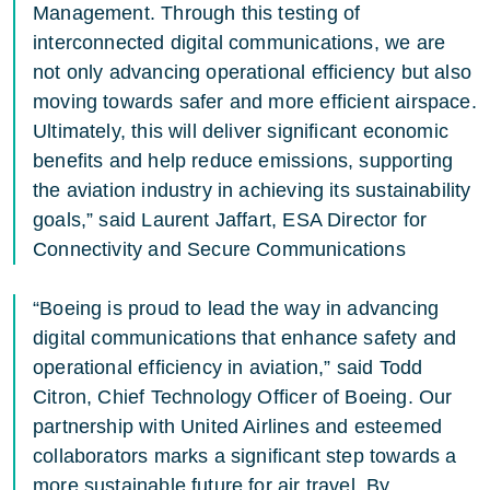
Management. Through this testing of
interconnected digital communications, we are
not only advancing operational efficiency but also
moving towards safer and more efficient airspace.
Ultimately, this will deliver significant economic
benefits and help reduce emissions, supporting
the aviation industry in achieving its sustainability
goals,” said Laurent Jaffart, ESA Director for
Connectivity and Secure Communications
“Boeing is proud to lead the way in advancing
digital communications that enhance safety and
operational efficiency in aviation,” said Todd
Citron, Chief Technology Officer of Boeing. Our
partnership with United Airlines and esteemed
collaborators marks a significant step towards a
more sustainable future for air travel. By