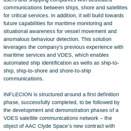
communications between ships, shore and satellites
for critical services. In addition, it will build towards
future capabilities for maritime monitoring and
situational awareness for vessel movement and
anomalous behaviour detection. This solution
leverages the company’s previous experience with
maritime services and VDES, which enables
automated ship identification as wells as ship-to-
ship, ship-to-shore and shore-to-ship
communications.
INFLECION is structured around a first definition
phase, successfully completed, to be followed by
the development and demonstration phases of a
VDES satellite communications network – the
object of AAC Clyde Space’s new contract with