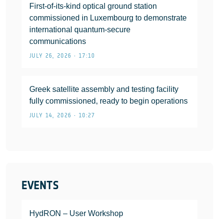
First-of-its-kind optical ground station
commissioned in Luxembourg to demonstrate
international quantum-secure
communications
JULY 26, 2026 • 17:10
Greek satellite assembly and testing facility
fully commissioned, ready to begin operations
JULY 14, 2026 • 10:27
EVENTS
HydRON – User Workshop