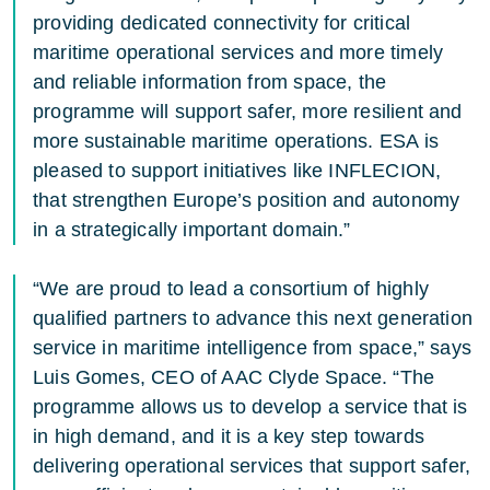
providing dedicated connectivity for critical
maritime operational services and more timely
and reliable information from space, the
programme will support safer, more resilient and
more sustainable maritime operations. ESA is
pleased to support initiatives like INFLECION,
that strengthen Europe’s position and autonomy
in a strategically important domain.”
“We are proud to lead a consortium of highly
qualified partners to advance this next generation
service in maritime intelligence from space,” says
Luis Gomes, CEO of AAC Clyde Space. “The
programme allows us to develop a service that is
in high demand, and it is a key step towards
delivering operational services that support safer,