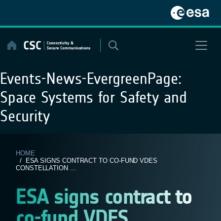
Skip
to
content
Events-News-EvergreenPage:
Space Systems for Safety and
Security
HOME
/ ESA SIGNS CONTRACT TO CO-FUND VDES
CONSTELLATION ...
ESA signs contract to
co-fund VDES