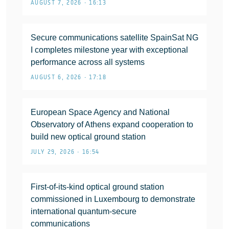
AUGUST 7, 2026 • 16:13
Secure communications satellite SpainSat NG
I completes milestone year with exceptional
performance across all systems
AUGUST 6, 2026 • 17:18
European Space Agency and National
Observatory of Athens expand cooperation to
build new optical ground station
JULY 29, 2026 • 16:54
First-of-its-kind optical ground station
commissioned in Luxembourg to demonstrate
international quantum-secure
communications