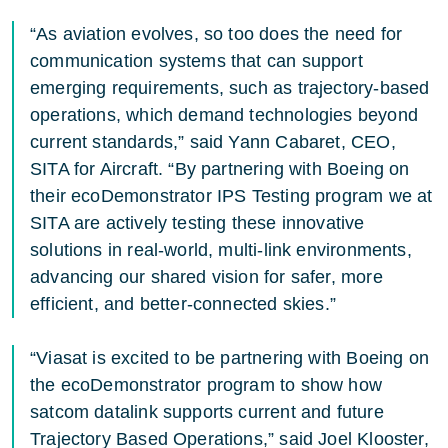
“As aviation evolves, so too does the need for
communication systems that can support
emerging requirements, such as trajectory-based
operations, which demand technologies beyond
current standards,” said Yann Cabaret, CEO,
SITA for Aircraft. “By partnering with Boeing on
their ecoDemonstrator IPS Testing program we at
SITA are actively testing these innovative
solutions in real-world, multi-link environments,
advancing our shared vision for safer, more
efficient, and better-connected skies.”
“Viasat is excited to be partnering with Boeing on
the ecoDemonstrator program to show how
satcom datalink supports current and future
Trajectory Based Operations,” said Joel Klooster,