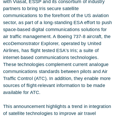
with Viasat, ESSP and its consortium of industry
partners to bring Iris secure satellite
communications to the forefront of the US aviation
sector, as part of a long-standing ESA effort to push
space-based digital communications solutions for
air traffic management. A Boeing 737-8 aircraft, the
ecoDemonstrator Explorer, operated by United
Airlines, has flight tested ESA’s Iris; a suite of
internet-based communications technologies.
These technologies complement current analogue
communications standards between pilots and Air
Traffic Control (ATC). In addition, they enable more
sources of flight-relevant information to be made
available for ATC.
This announcement highlights a trend in integration
of satellite technologies to improve air travel