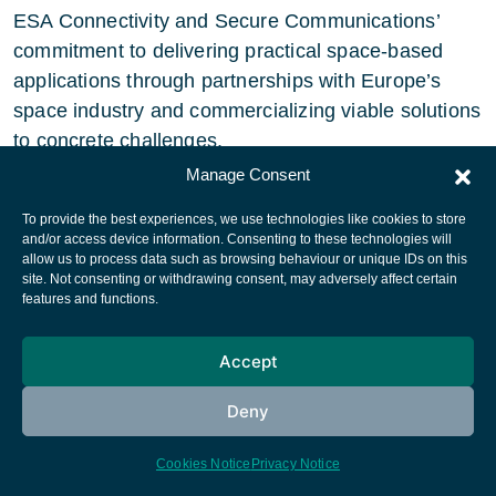
ESA Connectivity and Secure Communications’
commitment to delivering practical space-based
applications through partnerships with Europe’s
space industry and commercializing viable solutions
to concrete challenges.
Manage Consent
“With the addition of ITA Airways to the Iris
To provide the best experiences, we use technologies like cookies to store
service, another milestone has been achieved in
and/or access device information. Consenting to these technologies will
supporting the European Commission’s Single
allow us to process data such as browsing behaviour or unique IDs on this
site. Not consenting or withdrawing consent, may adversely affect certain
European Sky vision for an efficient and
features and functions.
environmentally friendly European airspace. The
adoption of Iris is a key milestone for space-
Accept
based solutions, supporting European Air Traffic
Management, which will – in turn – pave the way
Deny
for global use. By supporting Iris through an ESA
Cookies Notice
Privacy Notice
public-private partnership, we are delighted to