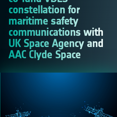
constellation for
maritime safety
communications with
UK Space Agency and
AAC Clyde Space