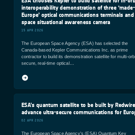
ESA chooses Kepler to build satellite for in-orb
interoperability demonstration of three ‘made-
Europe’ optical communications terminals and
space situational awareness camera
15 APR 2026
The European Space Agency (ESA) has selected the
Canada-based Kepler Communications Inc. as prime
contractor to build its demonstration satellite for multi-orbi
secure, real-time optical…
ESA’s quantum satellite to be built by Redwire
advance ultra-secure communications for Eur
02 APR 2026
The European Space Agency’s (ESA) Quantum Key