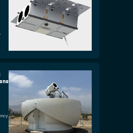
…
t
ions
ency