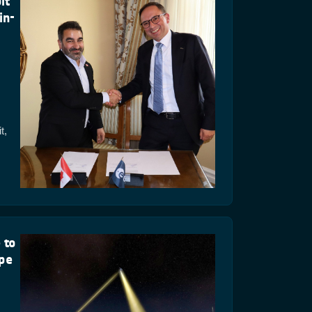
it
in-
t,
 to
ope