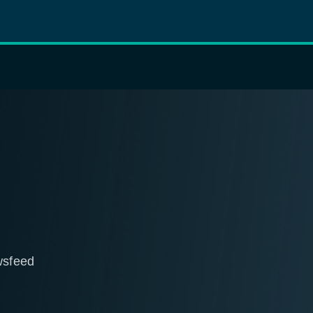
wsfeed