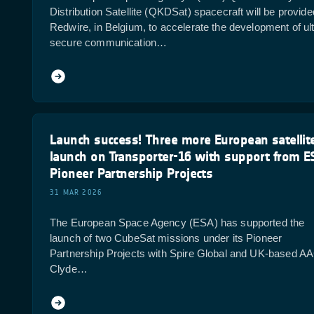
Distribution Satellite (QKDSat) spacecraft will be provid
Redwire, in Belgium, to accelerate the development of ult
secure communication…
Launch success! Three more European satellit
launch on Transporter-16 with support from E
Pioneer Partnership Projects
31 MAR 2026
The European Space Agency (ESA) has supported the
launch of two CubeSat missions under its Pioneer
Partnership Projects with Spire Global and UK-based A
Clyde…