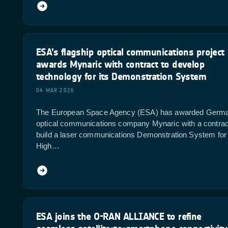
ESA’s flagship optical communications project
awards Mynaric with contract to develop
technology for its Demonstration System
04 MAR 2026
The European Space Agency (ESA) has awarded Germ
optical communications company Mynaric with a contrac
build a laser communications Demonstration System for 
High…
ESA joins the O-RAN ALLIANCE to refine