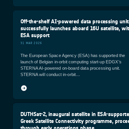
Off-the-shelf AI-powered data processing unit
successfully launches aboard 16U satellite, wi
ESA support
31 MAR 2026
The European Space Agency (ESA) has supported the
launch of Belgian in-orbit computing start-up EDGX’s
STERNA AI-powered on-board data processing unit.
STERNA will conduct in-orbit…
DUTHSat-2, inaugural satellite in ESA-support
Greek Satellite Connectivity programme, proce
through early operations phase