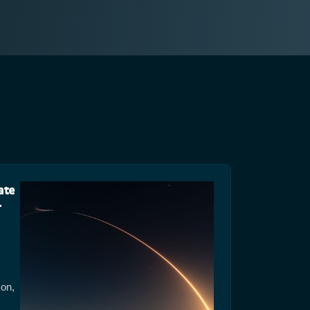
ate
-
ion,