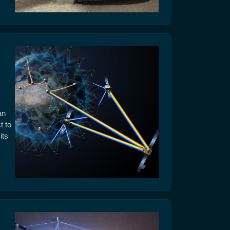
an
t to
its