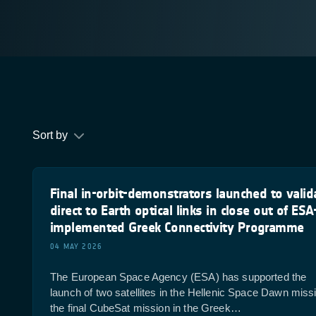
Sort by
Final in-orbit-demonstrators launched to valid
direct to Earth optical links in close out of ESA
implemented Greek Connectivity Programme
04 MAY 2026
The European Space Agency (ESA) has supported the
launch of two satellites in the Hellenic Space Dawn miss
the final CubeSat mission in the Greek…