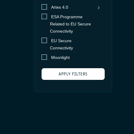
Artes 4.0
ESA Programme
Core Competitiveness
Related to EU Secure
ESA Programme
Advanced
Connectivity
Related to EU Secure
Technology
EU Secure
Connectivity, Element 1
Competitiveness &
Ground
Connectivity
Phase 1
Growth
Segment
Moonlight
fESA Programme
Space
Related to EU Secure
Segment -
Connectivity
APPLY FILTERS
Payload
Future Preparation
Space
Large Platform Mission
Next generation of
Segment -
(LPM)
systems
Platform
Optical and quantum
Satellite
System/
Integration in
Network/
Partnership Projects
terrestrial system
Protocols
ScyLight
European Data
Support to
User