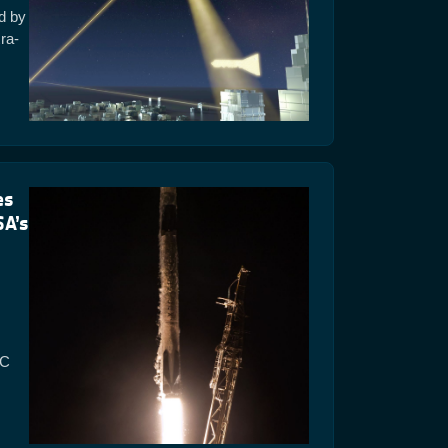
ed by
ra-
es
SA’s
AC