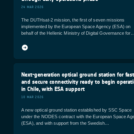
24 MAR 2026
The DUTHsat-2 mission, the first of seven missions
implemented by the European Space Agency (ESA) on
behalf of the Hellenic Ministry of Digital Governance for
Next-generation optical ground station for fas
and secure connectivity ready to begin operat
in Chile, with ESA support
10 MAR 2026
A new optical ground station established by SSC Space
under the NODES contract with the European Space Ag
(ESA), and with support from the Swedish…