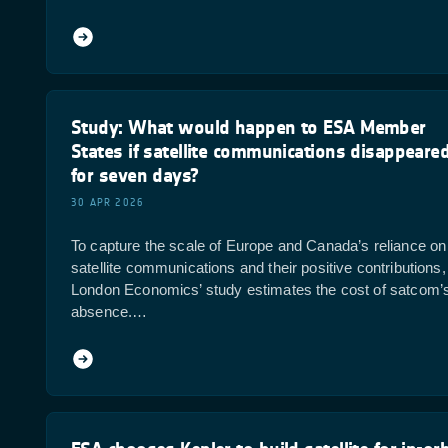
Study: What would happen to ESA Member
States if satellite communications disappeare
for seven days?
30 APR 2026
To capture the scale of Europe and Canada’s reliance on
satellite communications and their positive contributions,
London Economics’ study estimates the cost of satcom’
absence.…