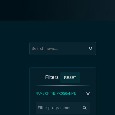
Filters
RESET
NAME OF THE PROGRAMME