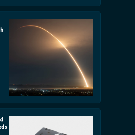
th
ed
eds