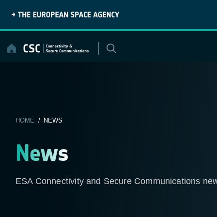
Skip
to
content
HOME
/ NEWS
News
ESA Connectivity and Secure Communications ne